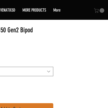
VENATIX3D
MORE PRODUCTS
More
50 Gen2 Bipod
ice