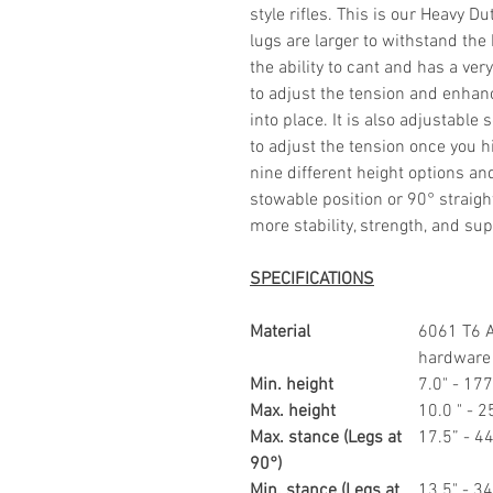
style rifles. This is our Heavy 
lugs are larger to withstand the
the ability to cant and has a ver
to adjust the tension and enhanc
into place. It is also adjustable
to adjust the tension once you h
nine different height options an
stowable position or 90° straigh
more stability, strength, and sup
SPECIFICATIONS
Material
6061 T6 
hardware
Min. height
7.0" - 1
Max. height
10.0 " -
Max. stance (Legs at
17.5” - 
90°)
Min. stance (Legs at
13.5" - 