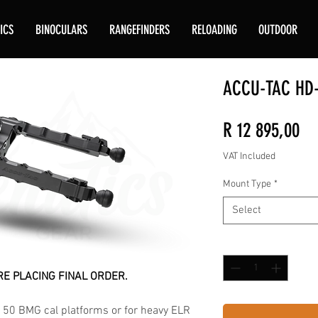
ICS
BINOCULARS
RANGEFINDERS
RELOADING
OUTDOOR
ACCU-TAC HD-
Pr
R 12 895,00
VAT Included
Mount Type
*
Select
Quantity
*
E PLACING FINAL ORDER.
 50 BMG cal platforms or for heavy ELR