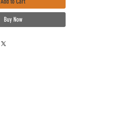
Add to Cart
Buy Now