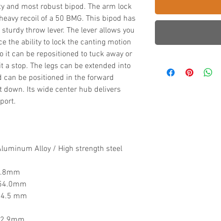
Duty and most robust bipod. The arm lock
 heavy recoil of a 50 BMG. This bipod has
y sturdy throw lever. The lever allows you
e the ability to lock the canting motion
 so it can be repositioned to tuck away or
it a stop. The legs can be extended into
d can be positioned in the forward
t down. Its wide center hub delivers
port.
Aluminum Alloy
/ High strength steel
77.8mm
 254.0mm
444.5 mm
342.9mm