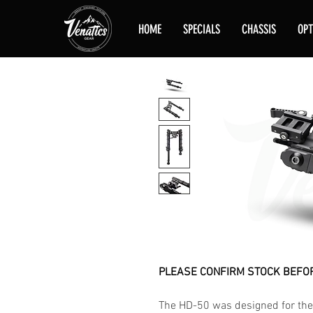
HOME
SPECIALS
CHASSIS
OPT
PLEASE CONFIRM STOCK BEFOR
The HD-50 was designed for the