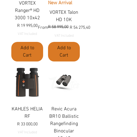
New Arrival
VORTEX
Ranger® HD
VORTEX Talon
3000 10x42
HD 10K
Price
R 19 995,00
R 58 995,00
Regular Price
Sale Price
From
R 54 275,40
VAT Included
VAT Included
Add to
Add to
Cart
Cart
KAHLES HELIA
Revic Acura
RF
BR10 Ballistic
Rangefinding
Price
R 33 000,00
Binocular
VAT Included