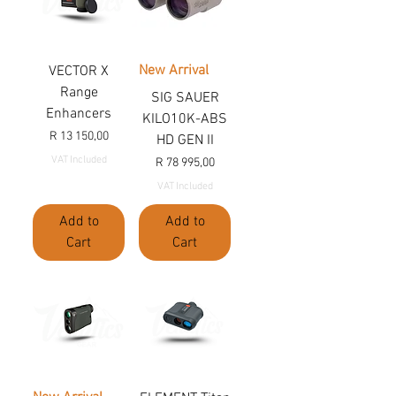
New Arrival
VECTOR X
Range
SIG SAUER
Enhancers
KILO10K-ABS
Price
R 13 150,00
HD GEN II
VAT Included
Price
R 78 995,00
VAT Included
Add to
Add to
Cart
Cart