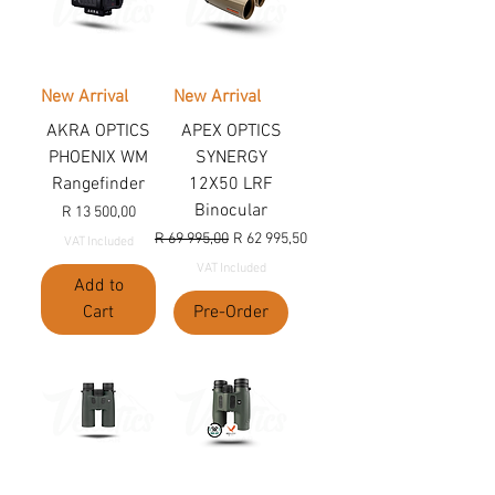
New Arrival
New Arrival
AKRA OPTICS
APEX OPTICS
PHOENIX WM
SYNERGY
Rangefinder
12X50 LRF
Binocular
Price
R 13 500,00
Regular Price
Sale Price
R 69 995,00
R 62 995,50
VAT Included
VAT Included
Add to
Cart
Pre-Order