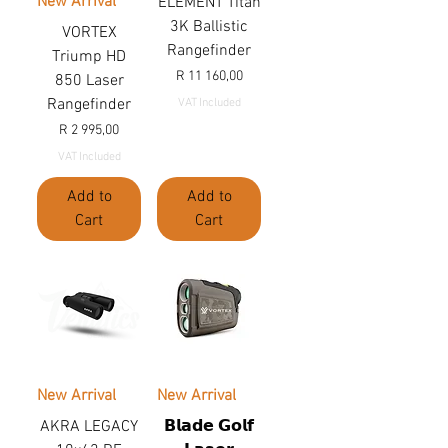
New Arrival
ELEMENT Titan
3K Ballistic
VORTEX
Rangefinder
Triump HD
Price
R 11 160,00
850 Laser
Rangefinder
VAT Included
Price
R 2 995,00
VAT Included
Add to
Add to
Cart
Cart
New Arrival
New Arrival
AKRA LEGACY
𝗕𝗹𝗮𝗱𝗲 𝗚𝗼𝗹𝗳