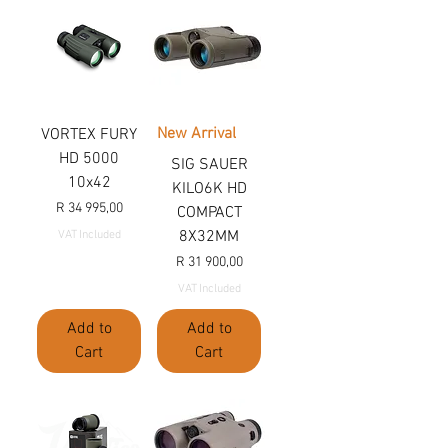
New Arrival
VORTEX FURY
HD 5000
SIG SAUER
10x42
KILO6K HD
Price
R 34 995,00
COMPACT
8X32MM
VAT Included
Price
R 31 900,00
VAT Included
Add to
Add to
Cart
Cart