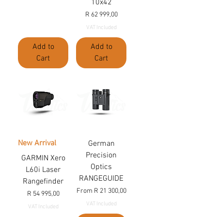
10x42
Price
R 62 999,00
VAT Included
Add to
Add to
Cart
Cart
New Arrival
German
Precision
GARMIN Xero
Optics
L60i Laser
RANGEGUIDE
Rangefinder
Sale Price
From
R 21 300,00
Price
R 54 995,00
VAT Included
VAT Included