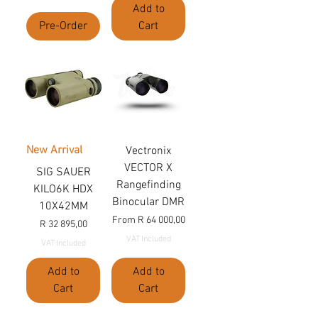
Add to
Pre-Order
Cart
New Arrival
Vectronix
VECTOR X
SIG SAUER
Rangefinding
KILO6K HDX
Binocular DMR
10X42MM
Sale Price
From
R 64 000,00
Price
R 32 895,00
VAT Included
VAT Included
Add to
Add to
Cart
Cart