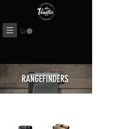
RANGEFINDERS