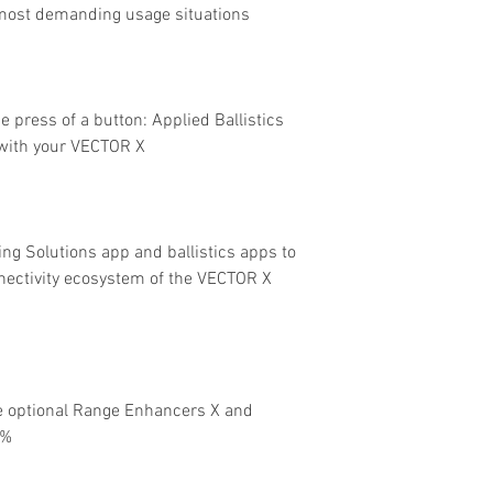
 most demanding usage situations
e press of a button: Applied Ballistics
with your VECTOR X
ng Solutions app and ballistics apps to
nectivity ecosystem of the VECTOR X
e optional Range Enhancers X and
0%