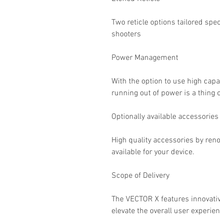
Two reticle options tailored spec
shooters
Power Management
With the option to use high cap
running out of power is a thing o
Optionally available accessories
High quality accessories by re
available for your device.
Scope of Delivery
The VECTOR X features innovative
elevate the overall user experien