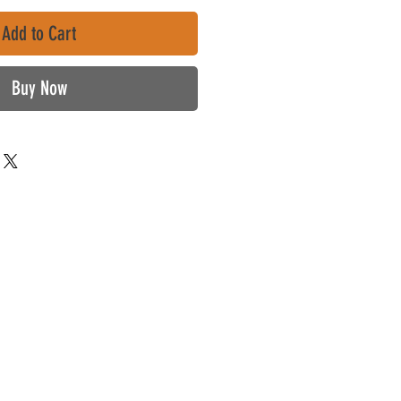
Add to Cart
Buy Now