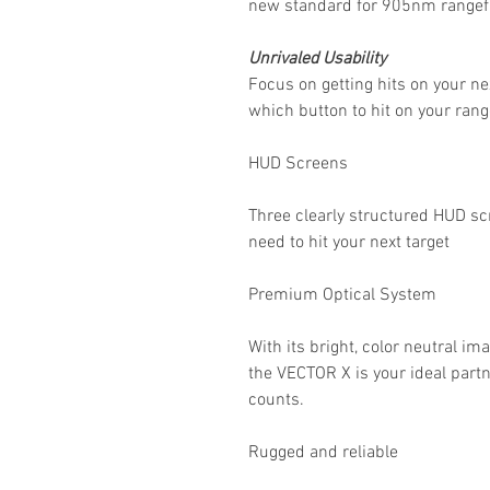
new standard for 905nm rangef
Unrivaled Usability
Focus on getting hits on your ne
which button to hit on your rang
HUD Screens
Three clearly structured HUD scr
need to hit your next target
Premium Optical System
With its bright, color neutral im
the VECTOR X is your ideal partn
counts.
Rugged and reliable