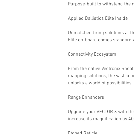
Purpose-built to withstand the
Applied Ballistics Elite Inside
Unmatched firing solutions at th
Elite on-board comes standard 
Connectivity Ecosystem
From the native Vectronix Shooti
mapping solutions, the vast con
unlocks a world of possibilities
Range Enhancers
Upgrade your VECTOR X with th
increase its magnification by 4
Etched Reticle