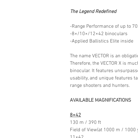
The Legend Redefined
-Range Performance of up to 7
-8×/10×/12×42 binoculars
-Applied Ballistics Elite inside
The name VECTOR is an obligati
Therefore, the VECTOR X is muc
binocular. It features unsurpass
usability, and unique features t
range shooters and hunters.
AVAILABLE MAGNIFICATIONS
8×42
130 m / 390 ft
Field of View(at 1000 m / 1000 
11×42