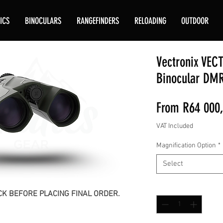
ICS
BINOCULARS
RANGEFINDERS
RELOADING
OUTDOOR
Vectronix VEC
Binocular DM
From
R64 000
VAT Included
Magnification Option
*
Select
Quantity
*
K BEFORE PLACING FINAL ORDER.