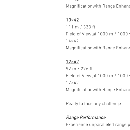
Magnificationwith Range Enhan
10×42
111 m / 333 ft
Field of View(at 1000 m / 1000 
14×42
Magnificationwith Range Enhan
12×42
92 m / 276 ft
Field of View(at 1000 m / 1000 
17×42
Magnificationwith Range Enhan
Ready to face any challenge
Range Performance
Experience unparalleled range 