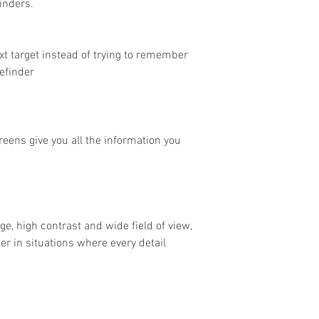
inders.
xt target instead of trying to remember
efinder
eens give you all the information you
age, high contrast and wide field of view,
er in situations where every detail