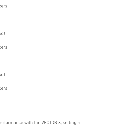
cers
yd)
cers
yd)
cers
performance with the VECTOR X, setting a