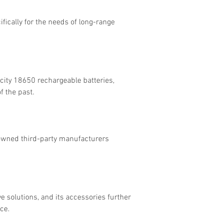
ifically for the needs of long-range
acity 18650 rechargeable batteries,
f the past.
nowned third-party manufacturers
 solutions, and its accessories further
ce.