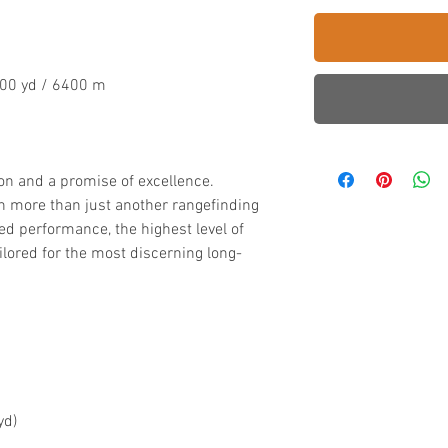
000 yd / 6400 m
on and a promise of excellence.
h more than just another rangefinding
ed performance, the highest level of
ailored for the most discerning long-
yd)