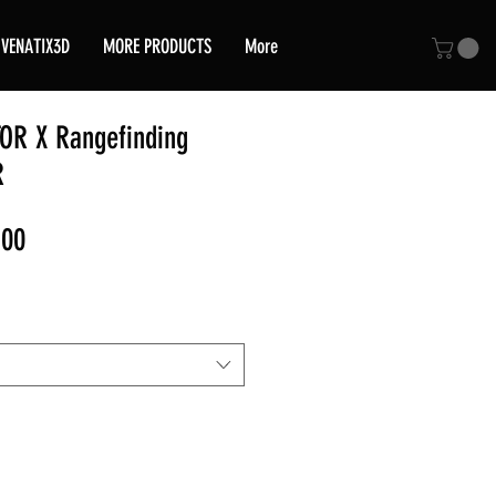
VENATIX3D
MORE PRODUCTS
More
TOR X Rangefinding
R
Sale
,00
Price