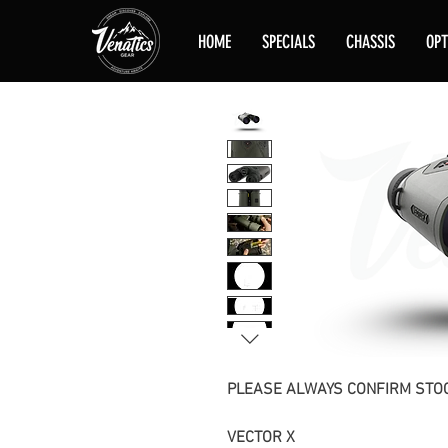
HOME
SPECIALS
CHASSIS
OPT
PLEASE ALWAYS CONFIRM STOC
VECTOR X