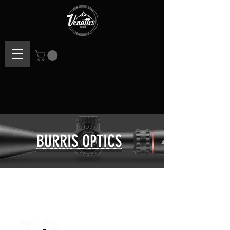
BURRIS OPTICS