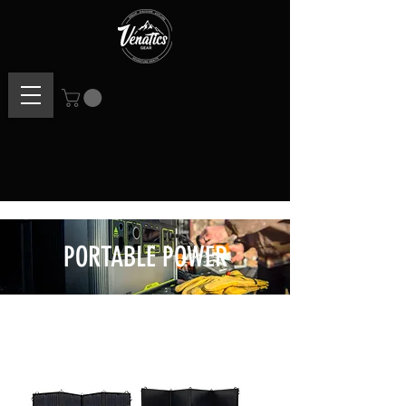
PORTABLE POWER