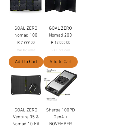
GOAL ZERO
GOAL ZERO
Nomad 100
Nomad 200
Price
Price
R 7 999,00
R 12 000,00
VAT Included
VAT Included
Add to Cart
Add to Cart
GOAL ZERO
Sherpa 100PD
Venture 35 &
Gen4 +
Nomad 10 Kit
NOVEMBER