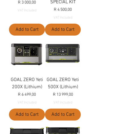
SPECIAL KIT
Price
R 3 000,00
Price
R 4 500,00
VAT Included
VAT Included
Add to Cart
Add to Cart
GOAL ZERO Yeti
GOAL ZERO Yeti
200X (Lithium)
500X (Lithium)
Price
Price
R 6 499,00
R 13 999,00
VAT Included
VAT Included
Add to Cart
Add to Cart