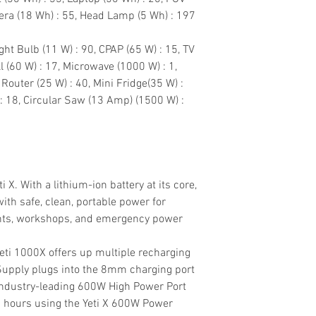
ra (18 Wh) : 55, Head Lamp (5 Wh) : 197
ight Bulb (11 W) : 90, CPAP (65 W) : 15, TV
ll (60 W) : 17, Microwave (1000 W) : 1,
 Router (25 W) : 40, Mini Fridge(35 W) :
 : 18, Circular Saw (13 Amp) (1500 W) :
 X. With a lithium-ion battery at its core,
with safe, clean, portable power for
vents, workshops, and emergency power
Yeti 1000X offers up multiple recharging
upply plugs into the 8mm charging port
. Industry-leading 600W High Power Port
s 2 hours using the Yeti X 600W Power