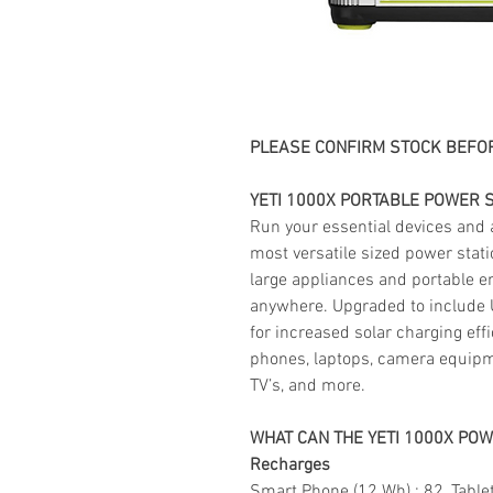
PLEASE CONFIRM STOCK BEFOR
YETI 1000X PORTABLE POWER S
Run your essential devices and
most versatile sized power stat
large appliances and portable e
anywhere. Upgraded to include 
for increased solar charging eff
phones, laptops, camera equipme
TV’s, and more.
WHAT CAN THE YETI 1000X PO
Recharges
Smart Phone (12 Wh) : 82, Tablet