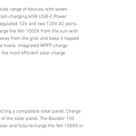
 wide range of devices with seven
g fast-charging 60W USB-C Power
 regulated 12V, and two 120V AC ports.
arge the Yeti 1000X from the sun with
away from the grid, and keep it topped
’re home. Integrated MPPT charge
g the most efficient solar charge
cting a compatible solar panel. Charge
 of the solar panel. The Boulder 100
olar and fully recharge the Yeti 1000X in