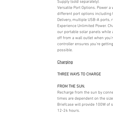
Supply (sold separately).
Versatile Port Options. Power a
different port options includin
Delivery, multiple USB-A ports,
Experience Unlimited Power. Ch
our portable solar panels while 
off from a wall outlet when you
controller ensures you’re gettin
possible.
Charging
THREE WAYS TO CHARGE
FROM THE SUN.
Recharge from the sun by conne
times are dependent on the size
Briefcase will provide 100W of s
12-24 hours.