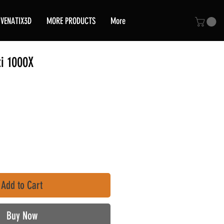
VENATIX3D
MORE PRODUCTS
More
i 1000X
ice
Add to Cart
Buy Now