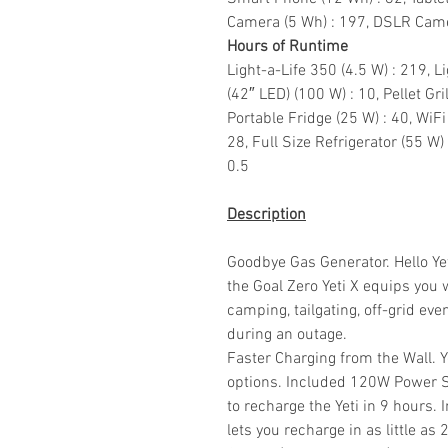
Camera (5 Wh) : 197, DSLR Came
Hours of Runtime
Light-a-Life 350 (4.5 W) : 219, L
(42″ LED) (100 W) : 10, Pellet Gri
Portable Fridge (25 W) : 40, WiFi
28, Full Size Refrigerator (55 W)
0.5
Description
Goodbye Gas Generator. Hello Yeti
the Goal Zero Yeti X equips you 
camping, tailgating, off-grid e
during an outage.
Faster Charging from the Wall. 
options. Included 120W Power S
to recharge the Yeti in 9 hours
lets you recharge in as little a