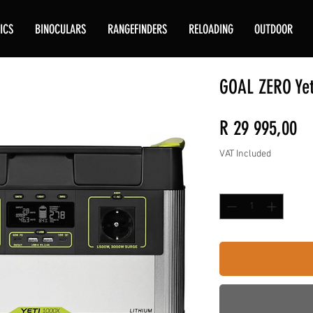
ICS
BINOCULARS
RANGEFINDERS
RELOADING
OUTDOOR
GOAL ZERO Yet
Pr
R 29 995,00
VAT Included
Quantity
*