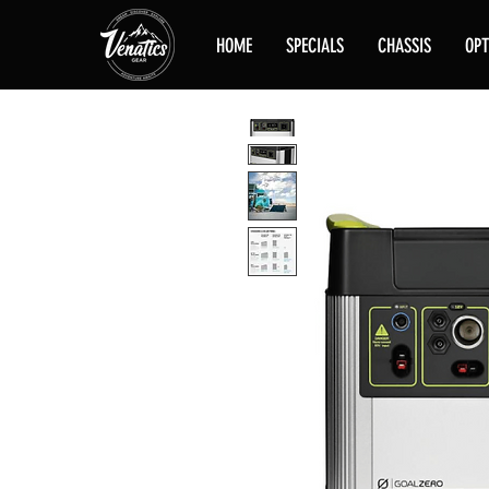
HOME
SPECIALS
CHASSIS
OPT