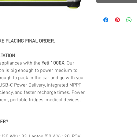
E PLACING FINAL ORDER.
TATION
 appliances with the
Yeti 1000X
. Our
ion is big enough to power medium to
nough to pack in the car and go with you
USB-C Power Delivery, integrated MPPT
iciency, and faster recharge times. Power
nt, portable fridges, medical devices,
WER?
 (30 Wh) : 33, Laptop (50 Wh) : 20, POV