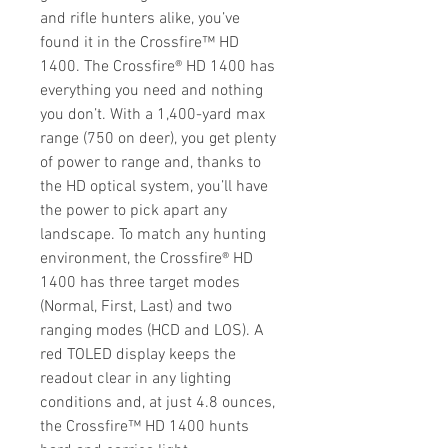
and rifle hunters alike, you’ve
found it in the Crossfire™ HD
1400. The Crossfire® HD 1400 has
everything you need and nothing
you don’t. With a 1,400-yard max
range (750 on deer), you get plenty
of power to range and, thanks to
the HD optical system, you’ll have
the power to pick apart any
landscape. To match any hunting
environment, the Crossfire® HD
1400 has three target modes
(Normal, First, Last) and two
ranging modes (HCD and LOS). A
red TOLED display keeps the
readout clear in any lighting
conditions and, at just 4.8 ounces,
the Crossfire™ HD 1400 hunts