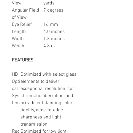
View
yards
Angular Field
7 degrees
of View
Eye Relief
16 mm
Length
4.0 inches
Width
1.3 inches
Weight
4.8 oz
FEATURES
HD
Optimized with select glass
Opti
elements to deliver
cal
exceptional resolution, cut
Sys
chromatic aberration, and
tem
provide outstanding color
fidelity, edge-to-edge
sharpness and light
transmission.
Red
Optimized for low light.