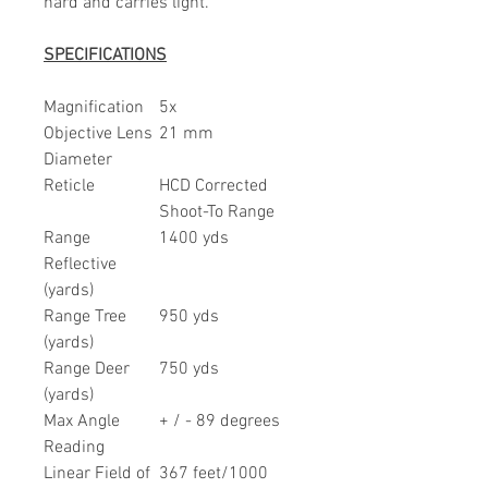
hard and carries light.
SPECIFICATIONS
Magnification
5x
Objective Lens
21 mm
Diameter
Reticle
HCD Corrected
Shoot-To Range
Range
1400 yds
Reflective
(yards)
Range Tree
950 yds
(yards)
Range Deer
750 yds
(yards)
Max Angle
+ / - 89 degrees
Reading
Linear Field of
367 feet/1000