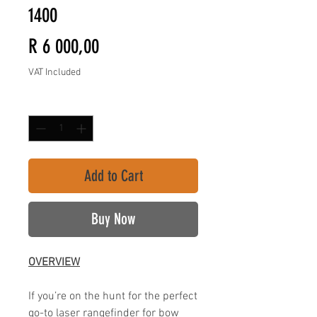
1400
Price
R 6 000,00
VAT Included
Quantity
*
Add to Cart
Buy Now
OVERVIEW
If you’re on the hunt for the perfect
go-to laser rangefinder for bow