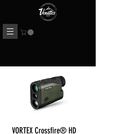
VORTEX Crossfire® HD