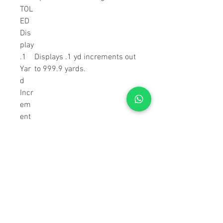
TOL
ED
Dis
play
.1
Displays .1 yd increments out
Yar
to 999.9 yards.
d
Incr
em
ent
Dis
play
XR
Premium anti-reflective
Len
coatings on all air-to-glass
s
surfaces provide superior light
Coa
transmission for exceptional
ting
clarity and low-light
s
performance.