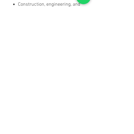
Construction, engineering, and
pole/bridge measurement
SPECIFICATIONS
Download User Manual & Full
Spec Sheet
Magnification:
10x ± 5%
Objective Lens Diameter:
42mm ±
1mm
Field of View:
105m @ 1000m /
315ft @ 1000yds
Field Angle:
6° ± 5%
Exit Pupil Diameter:
4.2mm ± 10%
Eye Relief:
16mm
Near Focus Distance:
3 Meters
Relative Brightness:
23
Resolving Power:
6"