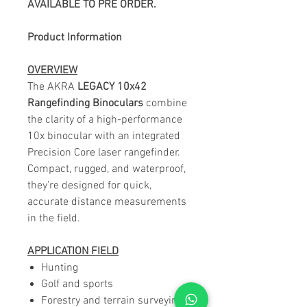
AVAILABLE TO PRE ORDER.
Product Information
OVERVIEW
The AKRA
LEGACY 10x42
Rangefinding Binoculars
combine
the clarity of a high-performance
10x binocular with an integrated
Precision Core laser rangefinder.
Compact, rugged, and waterproof,
they’re designed for quick,
accurate distance measurements
in the field.
APPLICATION FIELD
Hunting
Golf and sports
Forestry and terrain surveying