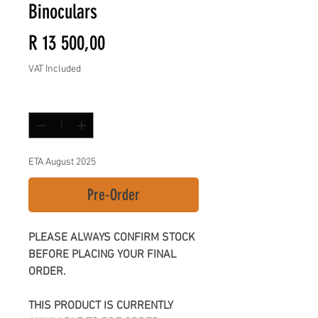
Binoculars
Price
R 13 500,00
VAT Included
Quantity
*
ETA August 2025
Pre-Order
PLEASE ALWAYS CONFIRM STOCK
BEFORE PLACING YOUR FINAL
ORDER.
THIS PRODUCT IS CURRENTLY