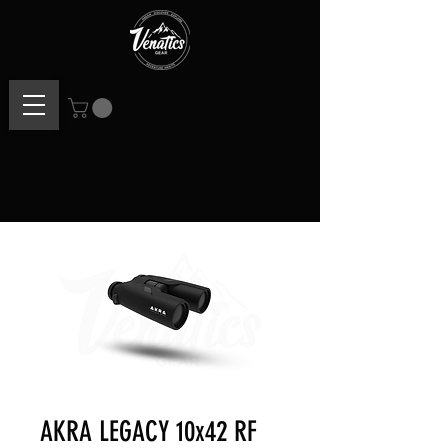
AKRA LEGACY 10x42 RF