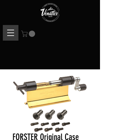
FORSTER Original Case