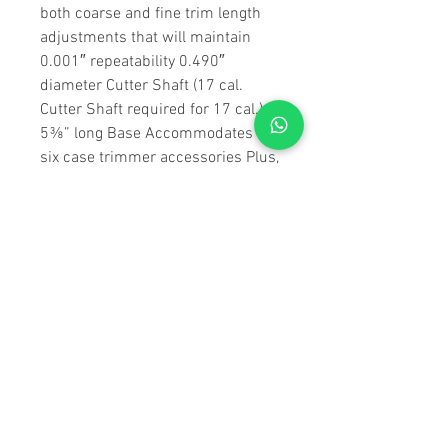
both coarse and fine trim length
adjustments that will maintain
0.001″ repeatability 0.490″
diameter Cutter Shaft (17 cal.
Cutter Shaft required for 17 cal.)
5⅜” long Base Accommodates all
six case trimmer accessories Plus,
Forster manufactures the only
Case Trimmer that holds the case
in a Brown & Sharpe-type collet –
keeping your trimming depth
consistent, even when the rim
diameter varies
Collet #1 – CT2001
Collet #2 – CT2002
Collet #3 – CT2003
Pilot #22 – CT1022
Pilot #24 – CT1024