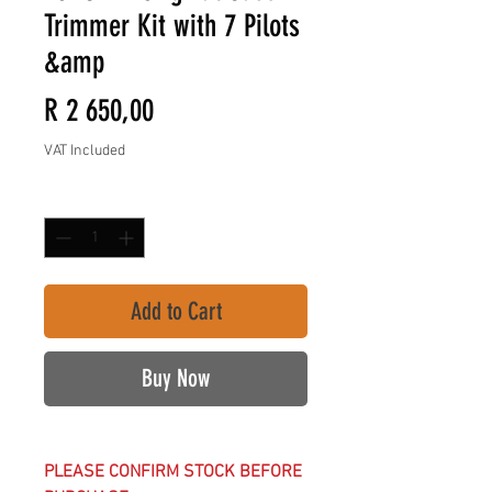
Trimmer Kit with 7 Pilots
&amp
Price
R 2 650,00
VAT Included
Quantity
*
Add to Cart
Buy Now
PLEASE CONFIRM STOCK BEFORE