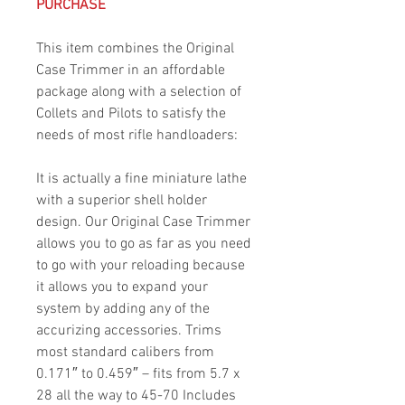
PURCHASE
This item combines the Original
Case Trimmer in an affordable
package along with a selection of
Collets and Pilots to satisfy the
needs of most rifle handloaders:
It is actually a fine miniature lathe
with a superior shell holder
design. Our Original Case Trimmer
allows you to go as far as you need
to go with your reloading because
it allows you to expand your
system by adding any of the
accurizing accessories. Trims
most standard calibers from
0.171″ to 0.459″ – fits from 5.7 x
28 all the way to 45-70 Includes