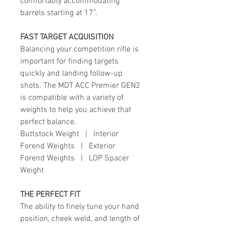
comfortably accommodating
barrels starting at 17”.
FAST TARGET ACQUISITION
Balancing your competition rifle is
important for finding targets
quickly and landing follow-up
shots. The MDT ACC Premier GEN2
is compatible with a variety of
weights to help you achieve that
perfect balance.
Buttstock
Weight
|
Interior
Forend Weights
|
Exterior
Forend Weights
|
LOP Spacer
Weight
THE PERFECT FIT
The ability to finely tune your hand
position, cheek weld, and length of