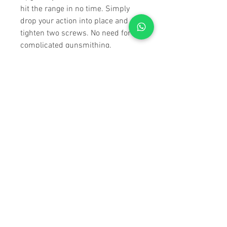
hit the range in no time. Simply
drop your action into place and
tighten two screws. No need for
complicated gunsmithing.
SOLID & SECURE
V-Block bedding involves using a
precisely machined tapered V-
shaped block to secure the rifle's
action within the chassis.
Ensuring consistent contact
between the action and the
chassis, improving accuracy by
minimizing movement during
firing. V-Block bedding is crucial
for achieving optimal accuracy and
stability, making it highly valued in
precision shooting.