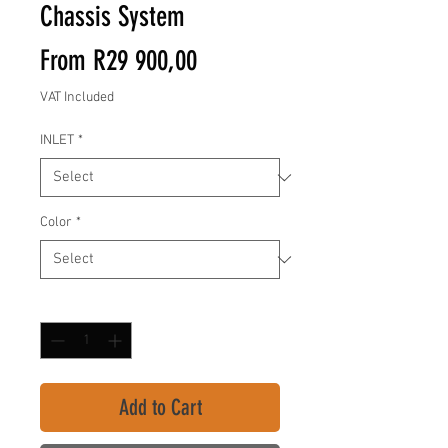
Chassis System
Sale
From
R29 900,00
Price
VAT Included
INLET
*
Color
*
Quantity
*
Add to Cart