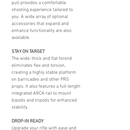
pull provides a comfortable
shooting experience tailored to
you. A wide array of optional
accessories that expand and
enhance functionality are also
available.
STAY ON TARGET
The wide, thick and flat forend
eliminates flex and torsion,
creating a highly stable platform
on barricades and other PRS
props. It also features a full-length
integrated ARCA rail to mount
bipods and tripods for enhanced
stability.
DROP-IN READY
Upgrade your rifle with ease and