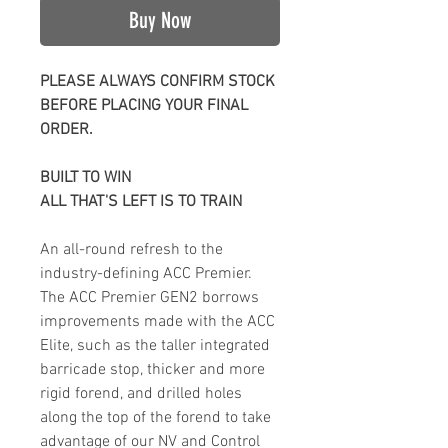
Buy Now
PLEASE ALWAYS CONFIRM STOCK
BEFORE PLACING YOUR FINAL
ORDER.
BUILT TO WIN
ALL THAT'S LEFT IS TO TRAIN
An all-round refresh to the
industry-defining ACC Premier.
The ACC Premier GEN2 borrows
improvements made with the ACC
Elite, such as the taller integrated
barricade stop, thicker and more
rigid forend, and drilled holes
along the top of the forend to take
advantage of our NV and Control