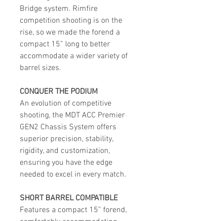
Bridge system. Rimfire
competition shooting is on the
rise, so we made the forend a
compact 15” long to better
accommodate a wider variety of
barrel sizes.
CONQUER THE PODIUM
An evolution of competitive
shooting, the MDT ACC Premier
GEN2 Chassis System offers
superior precision, stability,
rigidity, and customization,
ensuring you have the edge
needed to excel in every match.
SHORT BARREL COMPATIBLE
Features a compact 15” forend,