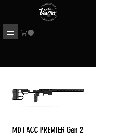
MDT ACC PREMIER Gen 2