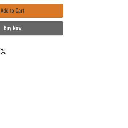
Add to Cart
Buy Now