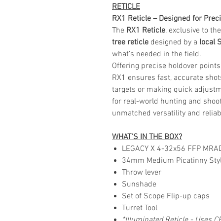
RETICLE
RX1 Reticle – Designed for Precis
The
RX1 Reticle
, exclusive to t
tree reticle
designed by a
local 
what’s needed in the field.
Offering precise holdover points
RX1 ensures fast, accurate shots
targets or making quick adjust
for real-world hunting and shoot
unmatched versatility and reliabi
WHAT'S IN THE BOX?
LEGACY X 4-32x56 FFP MRA
34mm Medium Picatinny Styl
Throw lever
Sunshade
Set of Scope Flip-up caps
Turret Tool
*Illuminated Reticle - Uses C