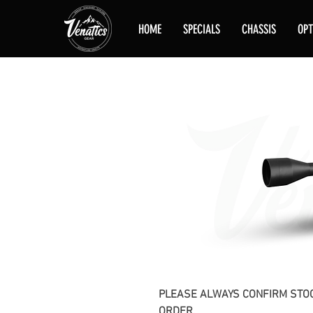
HOME
SPECIALS
CHASSIS
OPT
PLEASE ALWAYS CONFIRM STOC
ORDER.