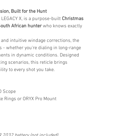
ion, Built for the Hunt
he LEGACY X, is a purpose-built
Christmas
South African hunter
who knows exactly
 and intuitive windage corrections, the
 - whether you're dialing in long-range
ments in dynamic conditions. Designed
ing scenarios, this reticle brings
lity to every shot you take.
D Scope
e Rings or ORYX Pro Mount
R 2032 battery (not included)