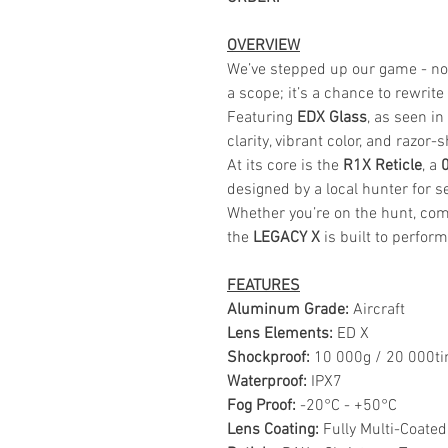
OVERVIEW
We’ve stepped up our game - now
a scope; it’s a chance to rewrite
Featuring
EDX Glass
, as seen i
clarity, vibrant color, and razor-
At its core is the
R1X Reticle
, a
designed by a local hunter for s
Whether you’re on the hunt, comp
the
LEGACY X
is built to perform
FEATURES
Aluminum Grade:
Aircraft
Lens Elements:
ED X
Shockproof:
10 000g / 20 000t
Waterproof:
IPX7
Fog Proof:
-20°C - +50°C
Lens Coating:
Fully Multi-Coated