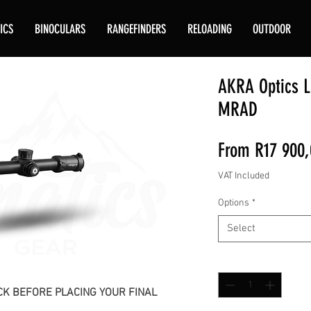
ICS
BINOCULARS
RANGEFINDERS
RELOADING
OUTDOOR
AKRA Optics L
MRAD
From
R17 900,
VAT Included
Options
*
Select
Quantity
*
K BEFORE PLACING YOUR FINAL