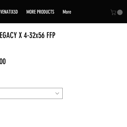
VENATIX3D
MORE PRODUCTS
More
EGACY X 4-32x56 FFP
Sale
00
Price