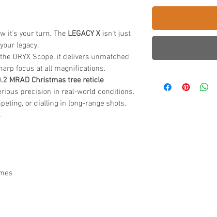
 it’s your turn. The
LEGACY X
isn’t just
 your legacy.
n the ORYX Scope, it delivers unmatched
sharp focus at all magnifications.
0.2 MRAD Christmas tree reticle
erious precision in real-world conditions.
eting, or dialling in long-range shots,
.
imes