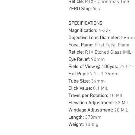
Reticle:
R1X - Christmas Tree
ZERO Stop:
Yes
SPECIFICATIONS
Magnification:
4-32x
Objective Lens Diameter:
56mm
Focal Plane:
First Focal Plane
Reticle:
R1X Etched Glass (MIL)
Eye Relief:
90mm
Field of View @ 100yds:
27.5° -
Exit Pupil:
7.2 - 1.75mm
Tube Size:
34mm
Click Value:
0.1 MIL
Travel per Rotation:
10 MIL
Elevation Adjustment:
32 MIL
Windage Adjustment:
20 MIL
Length:
378mm
Weight:
1035g