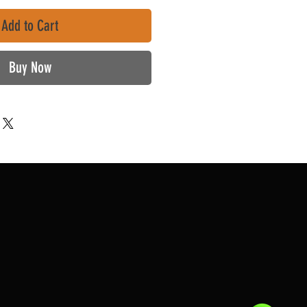
Add to Cart
Buy Now