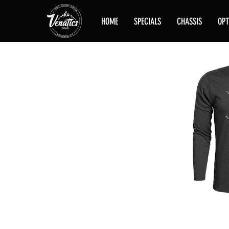
HOME
SPECIALS
CHASSIS
OPT