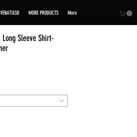
VENATIX3D
MORE PRODUCTS
More
 Long Sleeve Shirt-
her