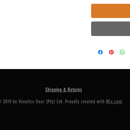
Shipping & Returns
 2019 by Venatics Gear (Pty) Ltd. Proudly created with
Wix.com