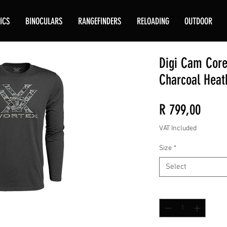
ICS
BINOCULARS
RANGEFINDERS
RELOADING
OUTDOOR
Digi Cam Core
Charcoal Heat
Price
R 799,00
VAT Included
Size
*
Select
Quantity
*