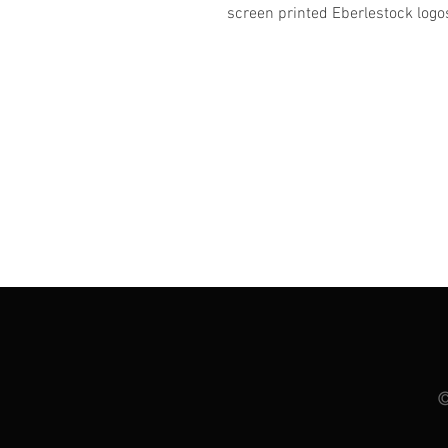
screen printed Eberlestock logo
©