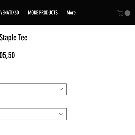
VENATIX3D
MORE PRODUCTS
More
taple Tee
ular
Sale
05,50
e
Price