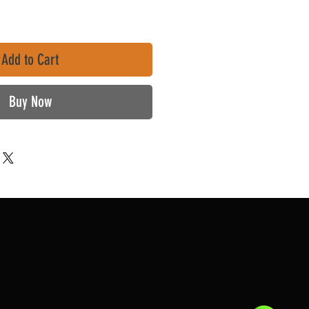
Add to Cart
Buy Now