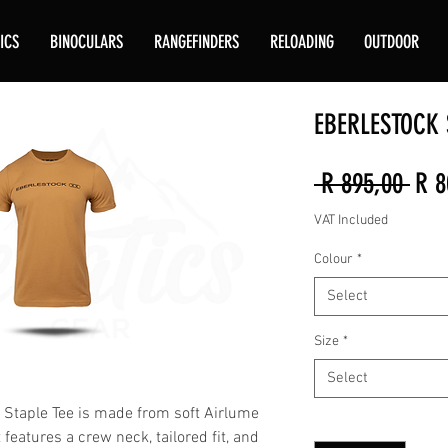
ICS
BINOCULARS
RANGEFINDERS
RELOADING
OUTDOOR
EBERLESTOCK S
Reg
 R 895,00 
R 8
Pric
VAT Included
Colour
*
Select
Size
*
Select
e Staple Tee is made from soft Airlume
Quantity
*
features a crew neck, tailored fit, and