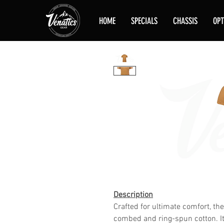
HOME
SPECIALS
CHASSIS
OPT
Description
Crafted for ultimate comfort, th
combed and ring-spun cotton. It 