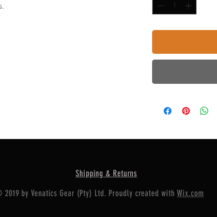
s.
Shipping & Returns
 2019 by Venatics Gear (Pty) Ltd. Proudly created with
Wix.com