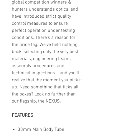
global competition winners &
hunters understands optics, and
have introduced strict quality
control measures to ensure
perfect operation under testing
conditions. There’s a reason for
the price tag: We’ve held nothing
back, selecting only the very best
materials, engineering teams,
assembly procedures and
technical inspections – and you’ll
realize that the moment you pick it
up. Need something that ticks all
the boxes? Look no further than
our flagship, the NEXUS.
FEATURES
30mm Main Body Tube