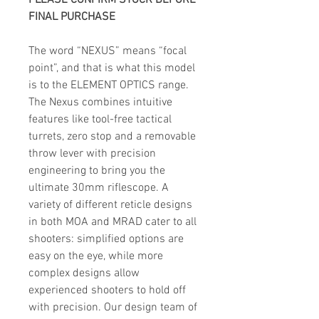
PLEASE CONFIRM STOCK BEFORE
FINAL PURCHASE
The word “NEXUS” means “focal
point”, and that is what this model
is to the ELEMENT OPTICS range.
The Nexus combines intuitive
features like tool-free tactical
turrets, zero stop and a removable
throw lever with precision
engineering to bring you the
ultimate 30mm riflescope. A
variety of different reticle designs
in both MOA and MRAD cater to all
shooters: simplified options are
easy on the eye, while more
complex designs allow
experienced shooters to hold off
with precision. Our design team of