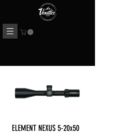
ELEMENT NEXUS 5-20x50