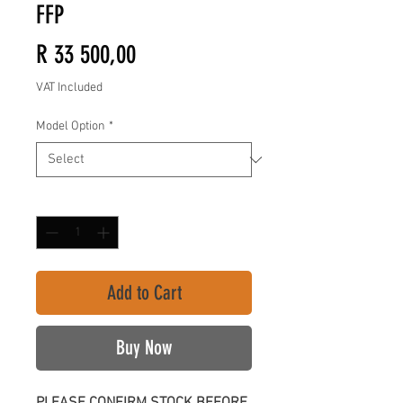
FFP
Price
R 33 500,00
VAT Included
Model Option
*
Quantity
*
Add to Cart
Buy Now