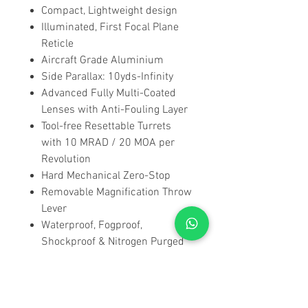
Compact, Lightweight design
Illuminated, First Focal Plane
Reticle
Aircraft Grade Aluminium
Side Parallax: 10yds-Infinity
Advanced Fully Multi-Coated
Lenses with Anti-Fouling Layer
Tool-free Resettable Turrets
with 10 MRAD / 20 MOA per
Revolution
Hard Mechanical Zero-Stop
Removable Magnification Throw
Lever
Waterproof, Fogproof,
Shockproof & Nitrogen Purged
Sunshade, Lens Cloth &
Neoprene Cover included