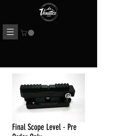
Final Scope Level - Pre