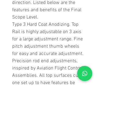
direction. Listed below are the
features and benefits of the Final
Scope Level.
Type 3 Hard Coat Anodizing. Top
Rail is highly adjustable on 3 axis
for a large adjustment range. Fine
pitch adjustment thumb wheels
for easy and accurate adjustment.
Precision rod end adjustments,
inspired by Aviation Flight Control
Assemblies. All top surfaces cut in
one set up to have features be
extremely square and parallel
M1913 rail specifications for
standard Picatinny ring/mounts.
Center detail allowing the
individual to use low rings and the
Spuhr Leveling Kit (Not
Included).10 degree slot between