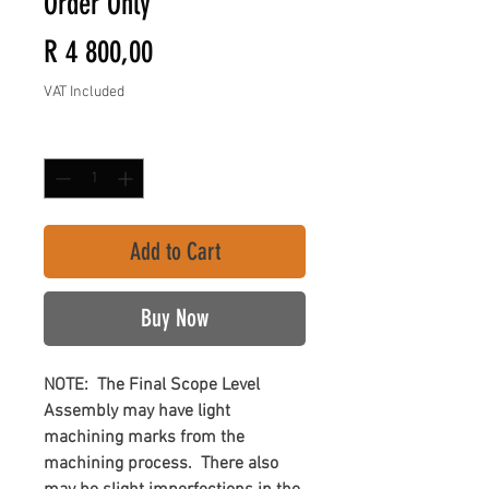
Order Only
Price
R 4 800,00
VAT Included
Quantity
*
Add to Cart
Buy Now
NOTE: The Final Scope Level
Assembly may have light
machining marks from the
machining process. There also