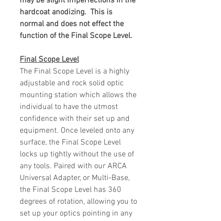
may be slight imperfections in the
hardcoat anodizing. This is
normal and does not effect the
function of the Final Scope Level.
Final Scope Level
The Final Scope Level is a highly
adjustable and rock solid optic
mounting station which allows the
individual to have the utmost
confidence with their set up and
equipment. Once leveled onto any
surface, the Final Scope Level
locks up tightly without the use of
any tools. Paired with our ARCA
Universal Adapter, or Multi-Base,
the Final Scope Level has 360
degrees of rotation, allowing you to
set up your optics pointing in any