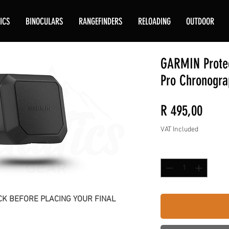
ICS
BINOCULARS
RANGEFINDERS
RELOADING
OUTDOOR
GARMIN Protec
Pro Chronogra
Price
R 495,00
VAT Included
Quantity
*
K BEFORE PLACING YOUR FINAL