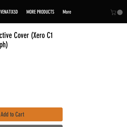
VENATIX3D
MORE PRODUCTS
More
tive Cover (Xero C1
ph)
Add to Cart