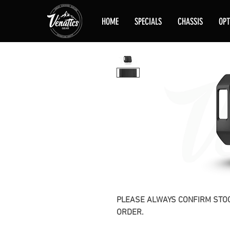
HOME
SPECIALS
CHASSIS
OPT
PLEASE ALWAYS CONFIRM STOC
ORDER.