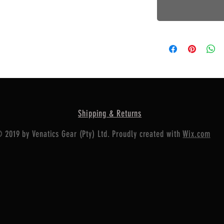
Shipping & Returns
 2019 by Venatics Gear (Pty) Ltd. Proudly created with
Wix.com