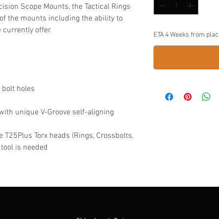
ecision Scope Mounts, the Tactical Rings
 of the mounts including the ability to
currently offer.
ETA 4 Weeks from plac
 bolt holes
with unique V-Groove self-aligning
 T25Plus Torx heads (Rings, Crossbolts,
 tool is needed