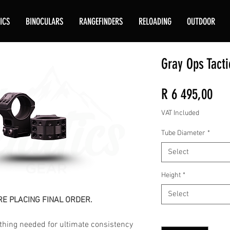
ICS
BINOCULARS
RANGEFINDERS
RELOADING
OUTDOOR
Gray Ops Tacti
Pri
R 6 495,00
VAT Included
Tube Diameter
*
Select
Height
*
Select
E PLACING FINAL ORDER.
Quantity
*
hing needed for ultimate consistency