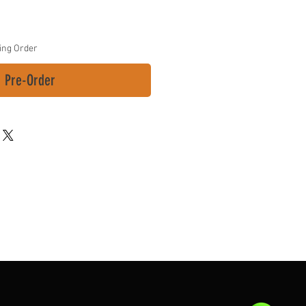
ing Order
Pre-Order