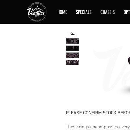
HOME
SPECIALS
CHASSIS
OPT
PLEASE CONFIRM STOCK BEFOR
These rings encompasses everyt