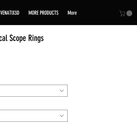
VENATIX3D
MORE PRODUCTS
More
cal Scope Rings
ce