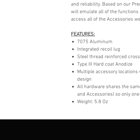
and reliability. Based on our Pr
will emulate all of the functions
access all of the Accessories we 
FEATURES:
7075 Aluminum
Integrated recoil lug
Steel thread reinforced cross
Type III Hard coat Anodize
Multiple accessory locations 
design
All hardware shares the same
and Accessories) so only one
Weight: 5.8 Oz