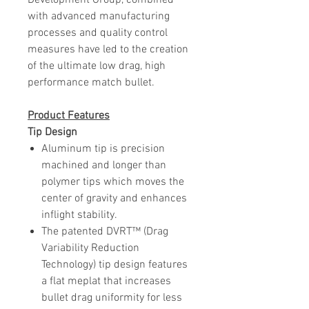
Development Group, combined
with advanced manufacturing
processes and quality control
measures have led to the creation
of the ultimate low drag, high
performance match bullet.
Product
Features
Tip Design
Aluminum tip is precision
machined and longer than
polymer tips which moves the
center of gravity and enhances
inflight stability.
The patented DVRT™ (Drag
Variability Reduction
Technology) tip design features
a flat meplat that increases
bullet drag uniformity for less