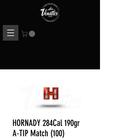
HORNADY 284Cal 190gr
A-TIP Match (100)