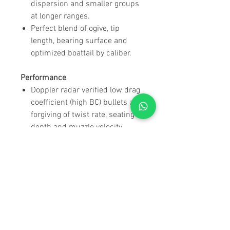
dispersion and smaller groups
at longer ranges.
Perfect blend of ogive, tip
length, bearing surface and
optimized boattail by caliber.
Performance
Doppler radar verified low drag
coefficient (high BC) bullets are
forgiving of twist rate, seating
depth and muzzle velocity.
Refined design of the AMP®
bullet jacket offers industry
leading uniformity and
concentricity.
Manufacturing
Right off the press –
sequentially packaged, one