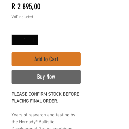
Price
R 2 895,00
VAT Included
Quantity
*
Add to Cart
Buy Now
PLEASE CONFIRM STOCK BEFORE
PLACING FINAL ORDER.
Years of research and testing by
the Hornady® Ballistic