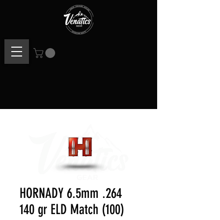
HORNADY 6.5mm .264
140 gr ELD Match (100)