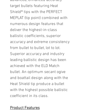
advanced, enhanced accuracy
target bullets featuring Heat
Shield® tips with the PERFECT
MEPLAT (tip point) combined with
numerous design features that
deliver the highest-in-class
ballistic coefficients, superior
accuracy and extreme consistency
from bullet to bullet, lot to lot.
Superior accuracy and industry
leading ballistic design has been
achieved with the ELD Match
bullet. An optimum secant ogive
and boattail design along with the
Heat Shield tip produce a bullet
with the highest possible ballistic
coefficient in its class.
Product
Features