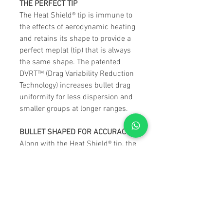
THE PERFECT TIP
The Heat Shield® tip is immune to
the effects of aerodynamic heating
and retains its shape to provide a
perfect meplat (tip) that is always
the same shape. The patented
DVRT™ (Drag Variability Reduction
Technology) increases bullet drag
uniformity for less dispersion and
smaller groups at longer ranges.
BULLET SHAPED FOR ACCURACY
Along with the Heat Shield® tip, the
streamlined secant ogive with
optimum boattail design and
highly concentric AMP® bullet
jackets combine for remarkable
accuracy and best-in-class BCs.