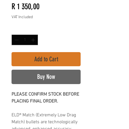
Price
R 1 350,00
VAT Included
Quantity
*
Add to Cart
Buy Now
PLEASE CONFIRM STOCK BEFORE
PLACING FINAL ORDER.
ELD® Match (Extremely Low Drag
Match) bullets are technologically