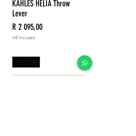
KAHLES HELIA Throw
Lever
Price
R 2 095,00
VAT Included
Quantity
*
Add to Cart
Buy Now