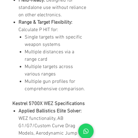
Field-Ready:
Designed for
standalone use without reliance
on other electronics.
Range & Target Flexibility:
Calculate P HIT for:
Single targets with specific
weapon systems
Multiple distances via a
range card
Multiple targets across
various ranges
Multiple gun profiles for
comprehensive comparison.
Kestrel 5700X WEZ Specifications
Applied Ballistics Elite Solver:
WEZ functionality, AB
G1/G7/Custom Curve Drag
Models, Aerodynamic Jump &