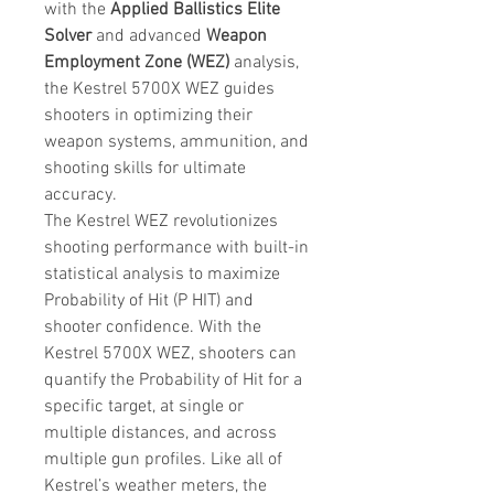
with the
Applied Ballistics Elite
Solver
and advanced
Weapon
Employment Zone (WEZ)
analysis,
the Kestrel 5700X WEZ guides
shooters in optimizing their
weapon systems, ammunition, and
shooting skills for ultimate
accuracy.
The Kestrel WEZ revolutionizes
shooting performance with built-in
statistical analysis to maximize
Probability of Hit (P HIT) and
shooter confidence. With the
Kestrel 5700X WEZ, shooters can
quantify the Probability of Hit for a
specific target, at single or
multiple distances, and across
multiple gun profiles. Like all of
Kestrel’s weather meters, the