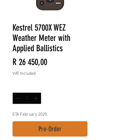
Kestrel 5700X WEZ
Weather Meter with
Applied Ballistics
Price
R 26 450,00
VAT Included
Quantity
*
ETA February 2025
Pre-Order