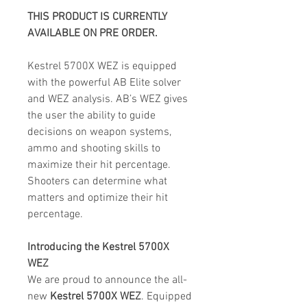
THIS PRODUCT IS CURRENTLY
AVAILABLE ON PRE ORDER.
Kestrel 5700X WEZ is equipped
with the powerful AB Elite solver
and WEZ analysis. AB’s WEZ gives
the user the ability to guide
decisions on weapon systems,
ammo and shooting skills to
maximize their hit percentage.
Shooters can determine what
matters and optimize their hit
percentage.
Introducing the Kestrel 5700X
WEZ
We are proud to announce the all-
new
Kestrel 5700X WEZ
. Equipped