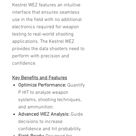
Kestrel WEZ features an intuitive
interface that ensures seamless
use in the field with no additional
electronics required for weapon
testing to real-world shooting
applications. The Kestrel WEZ
provides the data shooters need to
perform with precision and
confidence.
Key Benefits and Features
Optimize Performance:
Quantify
P HIT to analyze weapon
systems, shooting techniques,
and ammunition.
Advanced WEZ Analysis:
Guide
decisions to increase
confidence and hit probability.