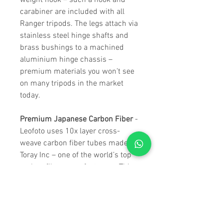
weight hook – such a hook and
carabiner are included with all
Ranger tripods. The legs attach via
stainless steel hinge shafts and
brass bushings to a machined
aluminium hinge chassis –
premium materials you won’t see
on many tripods in the market
today.
Premium Japanese Carbon Fiber
-
Leofoto uses 10x layer cross-
weave carbon fiber tubes made by
Toray Inc – one of the world’s top
carbon fiber manufacturers. This
ensures strength and rigidity,
while ensuring class-leading
weight specifications. The hinges
feature self-returning angle-