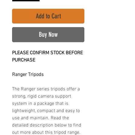
Add to Cart
Buy Now
PLEASE CONFIRM STOCK BEFORE
PURCHASE
Ranger Tripods
The Ranger series tripods offer a
strong, rigid camera support
system in a package that is
lightweight, compact and easy to
use and maintain. Read the
detailed description below to find
out more about this tripod range.