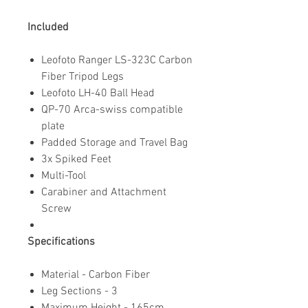
Included
Leofoto Ranger LS-323C Carbon
Fiber Tripod Legs
Leofoto LH-40 Ball Head
QP-70 Arca-swiss compatible
plate
Padded Storage and Travel Bag
3x Spiked Feet
Multi-Tool
Carabiner and Attachment
Screw
Specifications
Material - Carbon Fiber
Leg Sections - 3