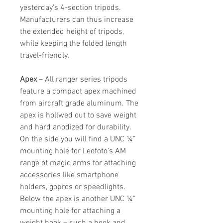
yesterday’s 4-section tripods.
Manufacturers can thus increase
the extended height of tripods,
while keeping the folded length
travel-friendly.
Apex
– All ranger series tripods
feature a compact apex machined
from aircraft grade aluminum. The
apex is hollwed out to save weight
and hard anodized for durability.
On the side you will find a UNC ¼”
mounting hole for Leofoto’s AM
range of magic arms for attaching
accessories like smartphone
holders, gopros or speedlights.
Below the apex is another UNC ¼”
mounting hole for attaching a