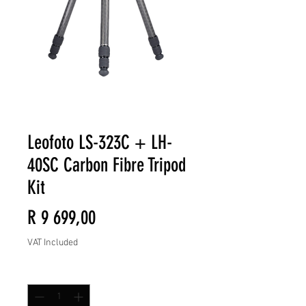
Leofoto LS-323C + LH-
40SC Carbon Fibre Tripod
Kit
Price
R 9 699,00
VAT Included
Quantity
*