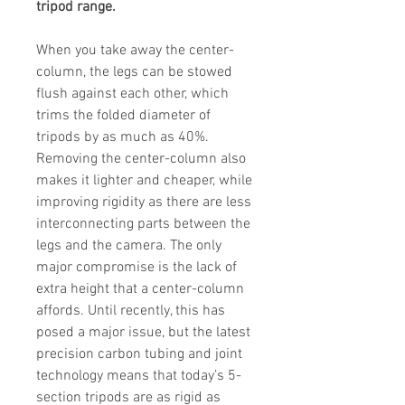
tripod range.
When you take away the center-
column, the legs can be stowed
flush against each other, which
trims the folded diameter of
tripods by as much as 40%.
Removing the center-column also
makes it lighter and cheaper, while
improving rigidity as there are less
interconnecting parts between the
legs and the camera. The only
major compromise is the lack of
extra height that a center-column
affords. Until recently, this has
posed a major issue, but the latest
precision carbon tubing and joint
technology means that today’s 5-
section tripods are as rigid as