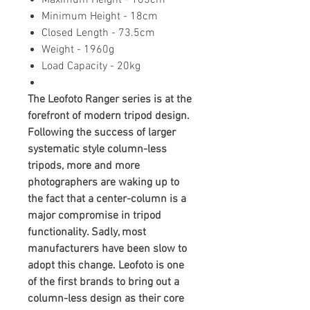
Maximum Height - 165cm
Minimum Height - 18cm
Closed Length - 73.5cm
Weight - 1960g
Load Capacity - 20kg
The Leofoto Ranger series is at the
forefront of modern tripod design.
Following the success of larger
systematic style column-less
tripods, more and more
photographers are waking up to
the fact that a center-column is a
major compromise in tripod
functionality. Sadly, most
manufacturers have been slow to
adopt this change. Leofoto is one
of the first brands to bring out a
column-less design as their core