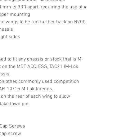
mm (6.33") apart, requiring the use of 4
roper mounting
 the wings to be run further back on R700,
hassis
ight sides
d to fit any chassis or stock that is M-
it on the MDT ACC, ESS, TAC21 (M-Lok
ssis.
 on other, commonly used competition
 AR-10/15 M-Lok forends.
 on the rear of each wing to allow
 takedown pin.
 Cap Screws
 cap screw