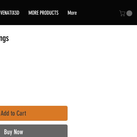
VENATIX3D
MORE PRODUCTS
More
ngs
ce
Add to Cart
Buy Now