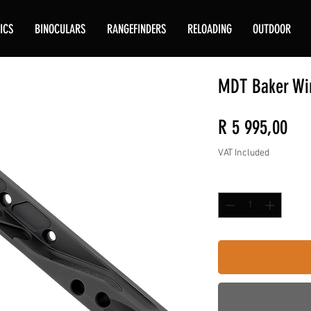
ICS
BINOCULARS
RANGEFINDERS
RELOADING
OUTDOOR
MDT Baker Wi
Pri
R 5 995,00
VAT Included
Quantity
*