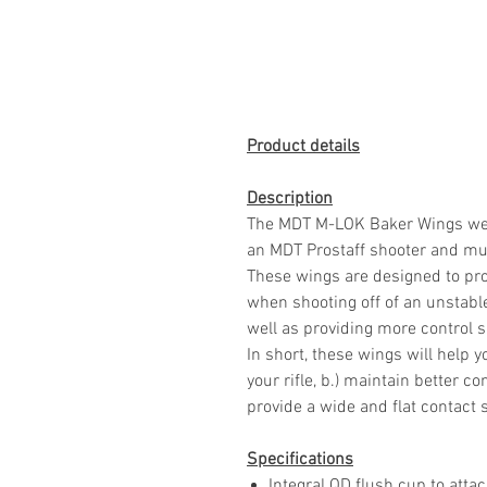
Product details
Description
The MDT M-LOK Baker Wings were
an MDT Prostaff shooter and mul
These wings are designed to pro
when shooting off of an unstable 
well as providing more control s
In short, these wings will help yo
your rifle, b.) maintain better con
provide a wide and flat contact 
Specifications
Integral QD flush cup to atta