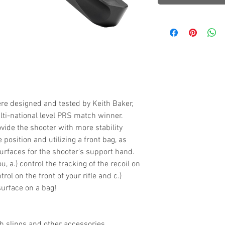
 designed and tested by Keith Baker,
ti-national level PRS match winner.
vide the shooter with more stability
position and utilizing a front bag, as
urfaces for the shooter's support hand.
u, a.) control the tracking of the recoil on
trol on the front of your rifle and c.)
surface on a bag!
ch slings and other accessories