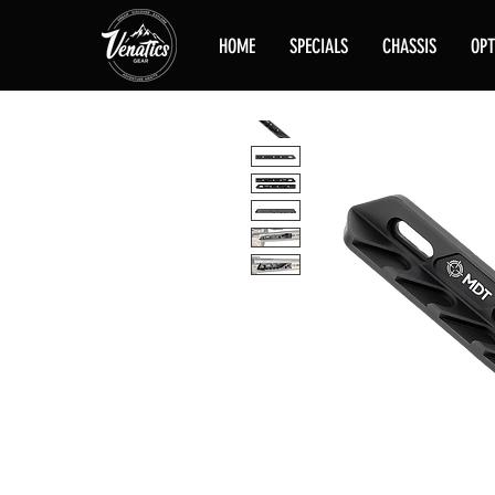
HOME
SPECIALS
CHASSIS
OPT