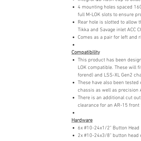
4 mounting holes spaced 160 
full M-LOK slots to ensure p
Rear hole is slotted to allow
Tikka and Savage inlet ACC C
Comes as a pair for left and r
Compatibility
This product has been designe
LOK compatible. These will f
forend) and LSS-XL Gen2 cha
These have also been tested
chassis as well as precision
There is an additional cut out
clearance for an AR-15 front
Hardware
6x #10-24x1/2" Button Head
2x #10-24x3/8" button head