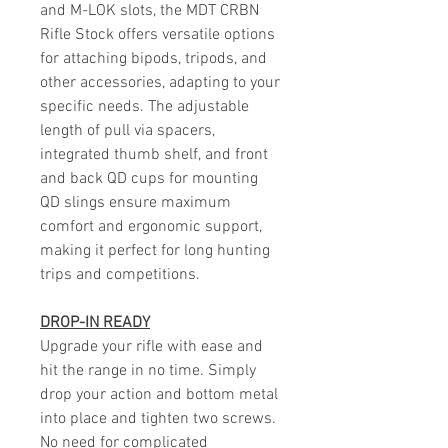
and M-LOK slots, the MDT CRBN
Rifle Stock offers versatile options
for attaching bipods, tripods, and
other accessories, adapting to your
specific needs. The adjustable
length of pull via spacers,
integrated thumb shelf, and front
and back QD cups for mounting
QD slings ensure maximum
comfort and ergonomic support,
making it perfect for long hunting
trips and competitions.
DROP-IN READY
Upgrade your rifle with ease and
hit the range in no time. Simply
drop your action and bottom metal
into place and tighten two screws.
No need for complicated