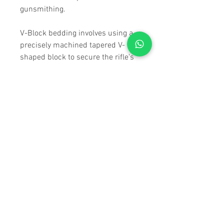
gunsmithing.
V-Block bedding involves using a
precisely machined tapered V-
shaped block to secure the rifle's
action within the chassis.
Ensuring consistent contact
between the action and the
chassis, improving accuracy by
minimizing movement during
firing. V-Block bedding is crucial
for achieving optimal accuracy and
stability, making it highly valued in
precision shooting.
SPECIFICATIONS
MATERIALS / FINISH