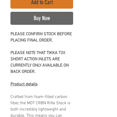
Add to Cart
Buy Now
PLEASE CONFIRM STOCK BEFORE
PLACING FINAL ORDER.
PLEASE NOTE THAT TIKKA T3X
SHORT ACTION INLETS ARE
CURRENTLY ONLY AVAILABLE ON
BACK ORDER.
Product details
Crafted from foam-filled carbon
fiber, the MDT CRBN Rifle Stock is
both incredibly lightweight and
durable. This means you can