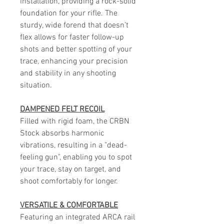
installation, providing a rock-solid
foundation for your rifle. The
sturdy, wide forend that doesn’t
flex allows for faster follow-up
shots and better spotting of your
trace, enhancing your precision
and stability in any shooting
situation.
DAMPENED FELT RECOIL
Filled with rigid foam, the CRBN
Stock absorbs harmonic
vibrations, resulting in a "dead-
feeling gun", enabling you to spot
your trace, stay on target, and
shoot comfortably for longer.
VERSATILE & COMFORTABLE
Featuring an integrated ARCA rail