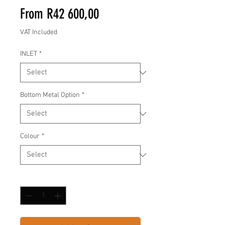
Sale
From
R42 600,00
Price
VAT Included
INLET
*
Bottom Metal Option
*
Colour
*
Quantity
*