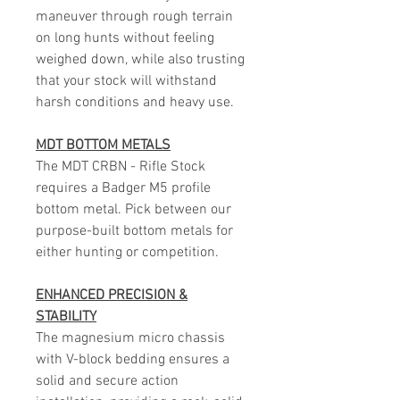
maneuver through rough terrain
on long hunts without feeling
weighed down, while also trusting
that your stock will withstand
harsh conditions and heavy use.
MDT BOTTOM METALS
The MDT CRBN - Rifle Stock
requires a Badger M5 profile
bottom metal. Pick between our
purpose-built bottom metals for
either hunting or competition.
ENHANCED PRECISION &
STABILITY
The magnesium micro chassis
with V-block bedding ensures a
solid and secure action