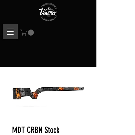
MDT CRBN Stock