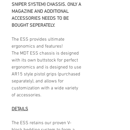
SNIPER SYSTEM) CHASSIS. ONLY A
MAGAZINE AND ADDITIONAL
ACCESSORIES NEEDS TO BE
BOUGHT SEPERATELY.
The ESS provides ultimate
ergonomics and features!
The MDT ESS chassis is designed
with its own buttstock for perfect
ergonomics and is designed to use
AR15 style pistol grips (purchased
separately), and allows for
customization with a wide variety
of accessories.
DETAILS
The ESS retains our proven V-