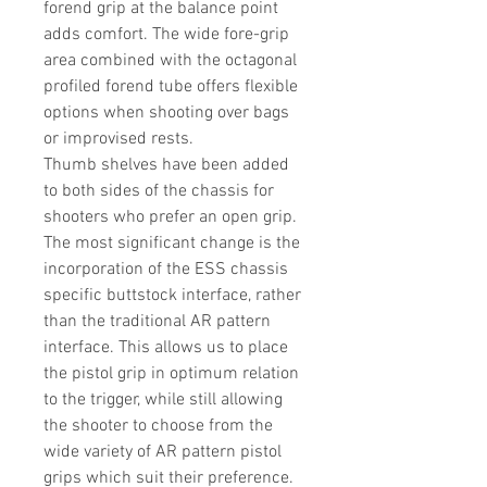
forend grip at the balance point
adds comfort. The wide fore-grip
area combined with the octagonal
profiled forend tube offers flexible
options when shooting over bags
or improvised rests.
Thumb shelves have been added
to both sides of the chassis for
shooters who prefer an open grip.
The most significant change is the
incorporation of the ESS chassis
specific buttstock interface, rather
than the traditional AR pattern
interface. This allows us to place
the pistol grip in optimum relation
to the trigger, while still allowing
the shooter to choose from the
wide variety of AR pattern pistol
grips which suit their preference.