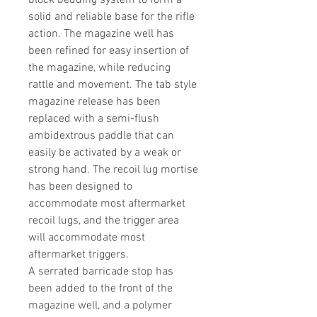
block bedding system to form a
solid and reliable base for the rifle
action. The magazine well has
been refined for easy insertion of
the magazine, while reducing
rattle and movement. The tab style
magazine release has been
replaced with a semi-flush
ambidextrous paddle that can
easily be activated by a weak or
strong hand. The recoil lug mortise
has been designed to
accommodate most aftermarket
recoil lugs, and the trigger area
will accommodate most
aftermarket triggers.
A serrated barricade stop has
been added to the front of the
magazine well, and a polymer