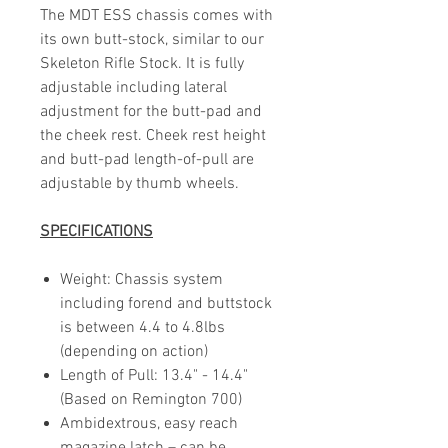
The MDT ESS chassis comes with
its own butt-stock, similar to our
Skeleton Rifle Stock. It is fully
adjustable including lateral
adjustment for the butt-pad and
the cheek rest. Cheek rest height
and butt-pad length-of-pull are
adjustable by thumb wheels.
SPECIFICATIONS
Weight: Chassis system
including forend and buttstock
is between 4.4 to 4.8lbs
(depending on action)
Length of Pull: 13.4" - 14.4"
(Based on Remington 700)
Ambidextrous, easy reach