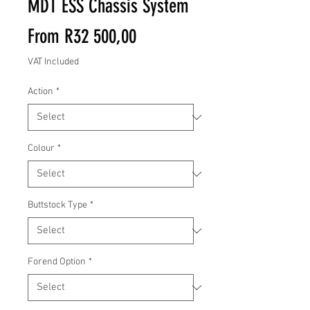
MDT ESS Chassis System
Sale
From
R32 500,00
Price
VAT Included
Action
*
Colour
*
Buttstock Type
*
Forend Option
*