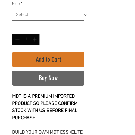
Grip
*
Quantity
*
Add to Cart
Buy Now
MDT IS A PREMIUM IMPORTED
PRODUCT SO PLEASE CONFIRM
STOCK WITH US BEFORE FINAL
PURCHASE.
BUILD YOUR OWN MDT ESS (ELITE