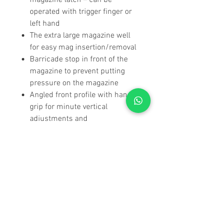
magazine latch – can be
operated with trigger finger or
left hand
The extra large magazine well
for easy mag insertion/removal
Barricade stop in front of the
magazine to prevent putting
pressure on the magazine
Angled front profile with hand
grip for minute vertical
adjustments and
comfort/protection from the
elements
Thumb rests on both sides of
the chassis
Wide front profile for extra
comfort/stability when resting
on flat surfaces
Stock height at comb and heel