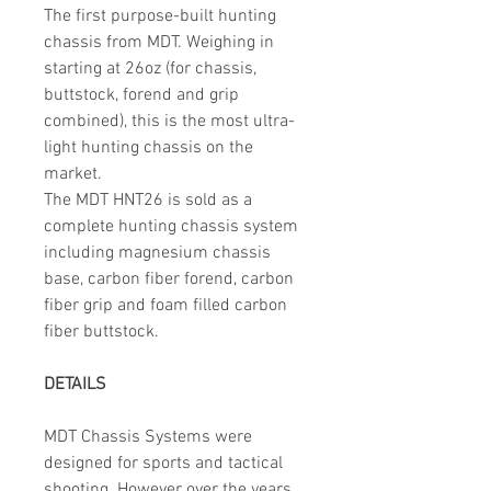
The first purpose-built hunting
chassis from MDT. Weighing in
starting at 26oz (for chassis,
buttstock, forend and grip
combined), this is the most ultra-
light hunting chassis on the
market.
The MDT HNT26 is sold as a
complete hunting chassis system
including magnesium chassis
base, carbon fiber forend, carbon
fiber grip and foam filled carbon
fiber buttstock.
DETAILS
MDT Chassis Systems were
designed for sports and tactical
shooting. However over the years