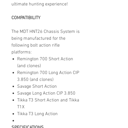
ultimate hunting experience!
COMPATIBILITY
The MDT HNT26 Chassis System is
being manufactured for the
following bolt action rifle
platforms:
Remington 700 Short Action
(and clones)
Remington 700 Long Action CIP
3.850 (and clones)
Savage Short Action
Savage Long Action CIP 3.850
Tikka T3 Short Action and Tikka
T1X
Tikka T3 Long Action
SPECIFICATIONS