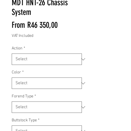
MDT HNT-26 Chassis
System
Sale
From
R46 350,00
Price
VAT Included
Action
*
Color
*
Forend Type
*
Buttstock Type
*