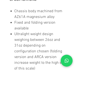
Chassis body machined from
AZ61A magnesium alloy
Fixed and folding version
available
Ultralight weight design
weighing between 26oz and
31oz depending on
configuration chosen (folding
version and ARCA version
increase weight to the high end
of this scale)
Foam filled carbon fiber
buttstock deadens sound,
vibrations and felt recoil
Carbon Fiber components
provide warm to touch feel
Designed to diminish snag