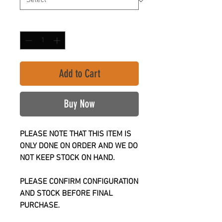
Quantity
*
Add to Cart
Buy Now
PLEASE NOTE THAT THIS ITEM IS
ONLY DONE ON ORDER AND WE DO
NOT KEEP STOCK ON HAND.
PLEASE CONFIRM CONFIGURATION
AND STOCK BEFORE FINAL
PURCHASE.