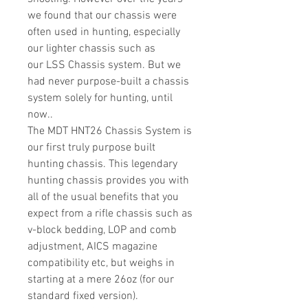
we found that our chassis were
often used in hunting, especially
our lighter chassis such as
our LSS Chassis system. But we
had never purpose-built a chassis
system solely for hunting, until
now..
The MDT HNT26 Chassis System is
our first truly purpose built
hunting chassis. This legendary
hunting chassis provides you with
all of the usual benefits that you
expect from a rifle chassis such as
v-block bedding, LOP and comb
adjustment, AICS magazine
compatibility etc, but weighs in
starting at a mere 26oz (for our
standard fixed version).