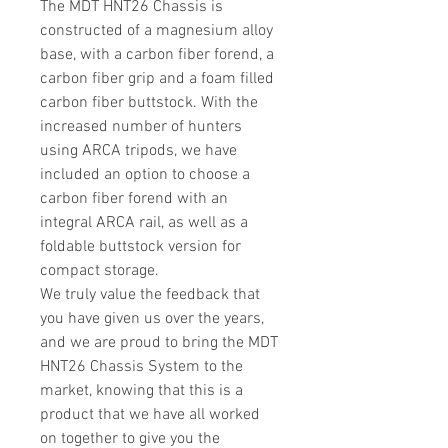
The MDT HNT26 Chassis is
constructed of a magnesium alloy
base, with a carbon fiber forend, a
carbon fiber grip and a foam filled
carbon fiber buttstock. With the
increased number of hunters
using ARCA tripods, we have
included an option to choose a
carbon fiber forend with an
integral ARCA rail, as well as a
foldable buttstock version for
compact storage.
We truly value the feedback that
you have given us over the years,
and we are proud to bring the MDT
HNT26 Chassis System to the
market, knowing that this is a
product that we have all worked
on together to give you the