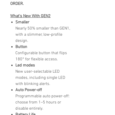
ORDER.
What's
New
With GEN2
Smaller
Nearly 50% smaller than GEN1,
with a slimmer, low-profile
design.
Button
Configurable button that flips
180° for flexible access.
Led modes
New user-selectable LED
modes, including single LED
with blinking alerts.
Auto Power-off
Programmable auto power-off:
choose from 1–5 hours or
disable entirely.
Battery Life