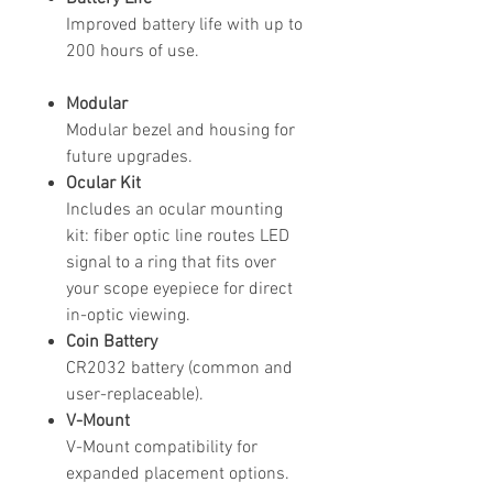
Improved battery life with up to
200 hours of use.
Modular
Modular bezel and housing for
future upgrades.
Ocular Kit
Includes an ocular mounting
kit: fiber optic line routes LED
signal to a ring that fits over
your scope eyepiece for direct
in-optic viewing.
Coin Battery
CR2032 battery (common and
user-replaceable).
V-Mount
V-Mount compatibility for
expanded placement options.