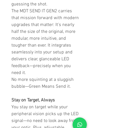
guessing the shot.
The MDT SEND IT GEN2 carries
that mission forward with modern
upgrades that matter: It’s nearly
half the size of the original, more
modular, more intuitive, and
tougher than ever. It integrates
seamlessly into your setup and
delivers clear, glanceable LED
feedback—precisely when you
need it.
No more squinting at a sluggish
bubble—Green Means Send it.
Stay on Target, Always
You stay on target while your
peripheral vision picks up the LED
signal—no need to look away from
your optic. Plus, adjustable