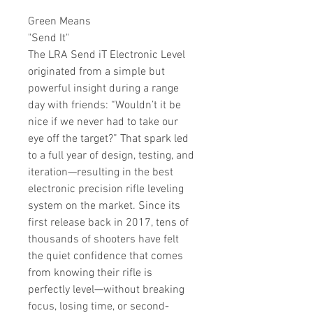
Green Means
"
Send It
"
The LRA Send iT Electronic Level
originated from a simple but
powerful insight during a range
day with friends: “Wouldn’t it be
nice if we never had to take our
eye off the target?” That spark led
to a full year of design, testing, and
iteration—resulting in the best
electronic precision rifle leveling
system on the market. Since its
first release back in 2017, tens of
thousands of shooters have felt
the quiet confidence that comes
from knowing their rifle is
perfectly level—without breaking
focus, losing time, or second-