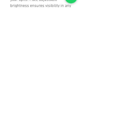
brightness ensures visibility in any
light.
Instant Feedback, No Guesswork
Forget slow-moving bubbles. The
SEND IT GEN2 LED indicators
respond immediately when your
rifle is level, giving you fast, clear
feedback with no need to shift
focus. Shoot with confidence,
knowing exactly when you're on
point.
Built Around You
Mount it where you want. Flip the
button direction. Pick your mode.
With multiple mounting options,
user modes, and a future-proof