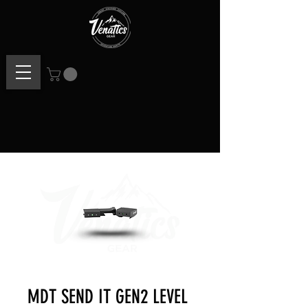
MDT SEND IT GEN2 LEVEL