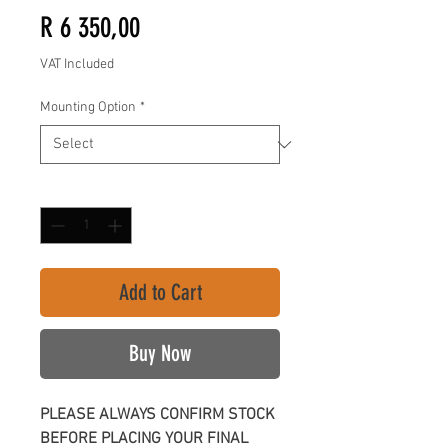
Price
R 6 350,00
VAT Included
Mounting Option
*
Quantity
*
Add to Cart
Buy Now
PLEASE ALWAYS CONFIRM STOCK
BEFORE PLACING YOUR FINAL