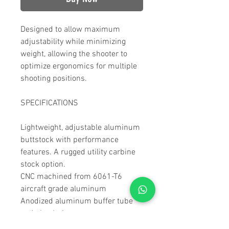
Designed to allow maximum
adjustability while minimizing
weight, allowing the shooter to
optimize ergonomics for multiple
shooting positions.
SPECIFICATIONS
Lightweight, adjustable aluminum
buttstock with performance
features. A rugged utility carbine
stock option.
CNC machined from 6061-T6
aircraft grade aluminum
Anodized aluminum buffer tube
and cheek riser posts
Cerakote coating