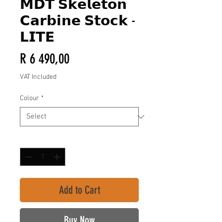
𝗠𝗗𝗧 𝗦𝗸𝗲𝗹𝗲𝘁𝗼𝗻
𝗖𝗮𝗿𝗯𝗶𝗻𝗲 𝗦𝘁𝗼𝗰𝗸 -
𝗟𝗜𝗧𝗘
Price
R 6 490,00
VAT Included
Colour
*
Quantity
*
Add to Cart
Buy Now