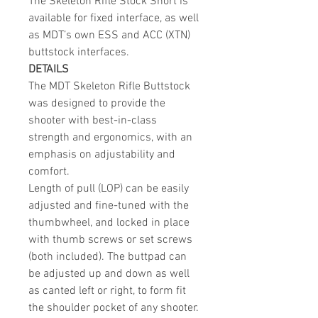
The Skeleton Rifle Stock Short is
available for fixed interface, as well
as MDT’s own ESS and ACC (XTN)
buttstock interfaces.
DETAILS
The MDT Skeleton Rifle Buttstock
was designed to provide the
shooter with best-in-class
strength and ergonomics, with an
emphasis on adjustability and
comfort.
Length of pull (LOP) can be easily
adjusted and fine-tuned with the
thumbwheel, and locked in place
with thumb screws or set screws
(both included). The buttpad can
be adjusted up and down as well
as canted left or right, to form fit
the shoulder pocket of any shooter.