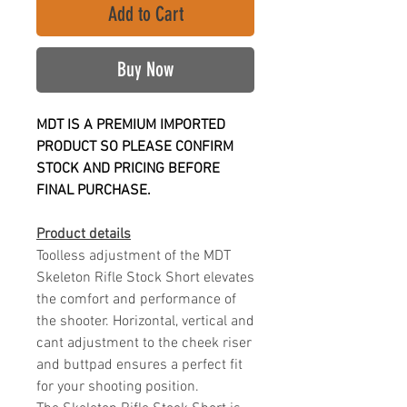
Add to Cart
Buy Now
MDT IS A PREMIUM IMPORTED
PRODUCT SO PLEASE CONFIRM
STOCK AND PRICING BEFORE
FINAL PURCHASE.
Product details
Toolless adjustment of the MDT
Skeleton Rifle Stock Short elevates
the comfort and performance of
the shooter. Horizontal, vertical and
cant adjustment to the cheek riser
and buttpad ensures a perfect fit
for your shooting position.