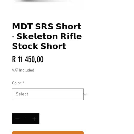
𝗠𝗗𝗧 𝗦𝗥𝗦 𝗦𝗵𝗼𝗿𝘁
- 𝗦𝗸𝗲𝗹𝗲𝘁𝗼𝗻 𝗥𝗶𝗳𝗹𝗲
𝗦𝘁𝗼𝗰𝗸 𝗦𝗵𝗼𝗿𝘁
Price
R 11 450,00
VAT Included
Color
*
Quantity
*