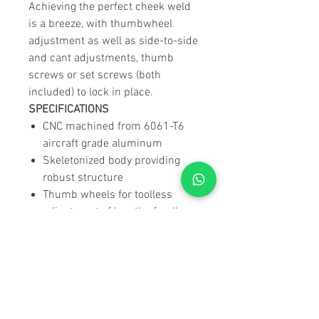
Achieving the perfect cheek weld
is a breeze, with thumbwheel
adjustment as well as side-to-side
and cant adjustments, thumb
screws or set screws (both
included) to lock in place.
SPECIFICATIONS
CNC machined from 6061-T6
aircraft grade aluminum
Skeletonized body providing
robust structure
Thumb wheels for toolless
adjustment of length of pull
(LOP) & cheek rest height
Thumb screws and set screws
(both included and
interchangeable) to lock
position in place
Cheek rest can be adjusted