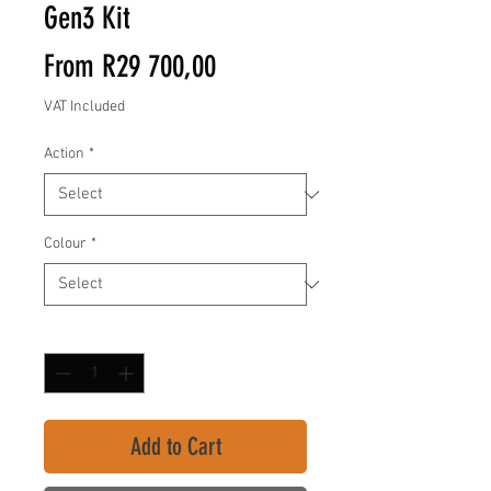
Gen3 Kit
Sale
From
R29 700,00
Price
VAT Included
Action
*
Colour
*
Quantity
*
Add to Cart