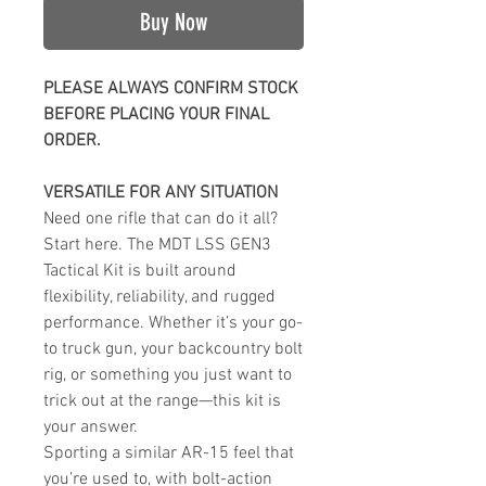
Buy Now
PLEASE ALWAYS CONFIRM STOCK
BEFORE PLACING YOUR FINAL
ORDER.
VERSATILE FOR ANY SITUATION
Need one rifle that can do it all?
Start here. The MDT LSS GEN3
Tactical Kit is built around
flexibility, reliability, and rugged
performance. Whether it’s your go-
to truck gun, your backcountry bolt
rig, or something you just want to
trick out at the range—this kit is
your answer.
Sporting a similar AR-15 feel that
you’re used to, with bolt-action