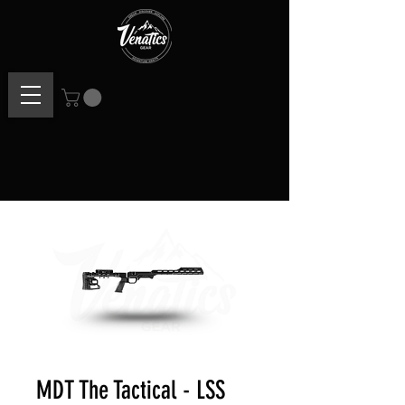
MDT The Tactical - LSS