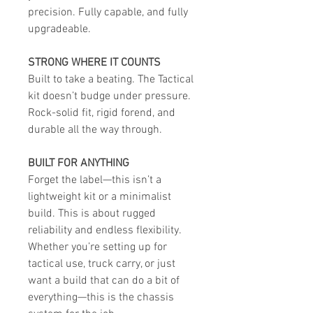
precision. Fully capable, and fully
upgradeable.
STRONG WHERE IT COUNTS
Built to take a beating. The Tactical
kit doesn’t budge under pressure.
Rock-solid fit, rigid forend, and
durable all the way through.
BUILT FOR ANYTHING
Forget the label—this isn’t a
lightweight kit or a minimalist
build. This is about rugged
reliability and endless flexibility.
Whether you’re setting up for
tactical use, truck carry, or just
want a build that can do a bit of
everything—this is the chassis