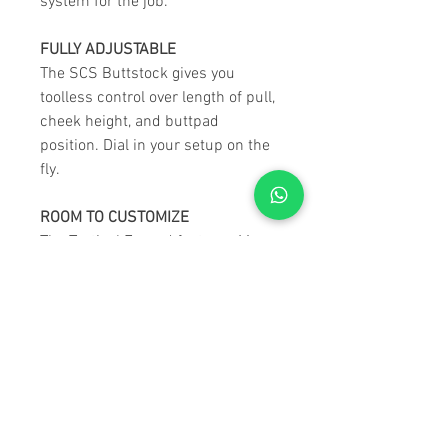
system for the job.
FULLY ADJUSTABLE
The SCS Buttstock gives you
toolless control over length of pull,
cheek height, and buttpad
position. Dial in your setup on the
fly.
ROOM TO CUSTOMIZE
The Tactical Forend features M-
LOK slots on all 5 faces. Mount a
bipod, weights, a sling, a light,
spare rounds—whatever your
mission calls for.
STILL A MODULAR MONSTER
This may be a pre-configured kit,
but it’s built on the LSS GEN3