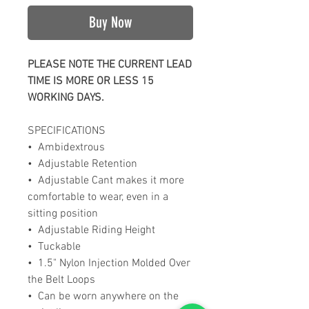
Buy Now
PLEASE NOTE THE CURRENT LEAD
TIME IS MORE OR LESS 15
WORKING DAYS.
SPECIFICATIONS
• Ambidextrous
• Adjustable Retention
• Adjustable Cant makes it more
comfortable to wear, even in a
sitting position
• Adjustable Riding Height
• Tuckable
• 1.5" Nylon Injection Molded Over
the Belt Loops
• Can be worn anywhere on the