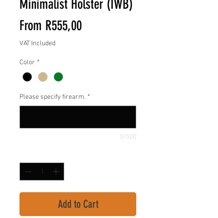
Minimalist Holster (IWB)
Sale
From
R555,00
Price
VAT Included
Color
*
Please specify firearm.
*
0/500
Quantity
*
Add to Cart