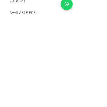
waist line
AVAILABLE FOR:
Beretta:
92, APX, PX4 Storm
(Full size & compact)
Browning:
Browning High
Power
Colt 1911
CZ:
P 10-C, PO 7, PO 9, 75 /
75B / 75 Compact, Sp 01
Shadow
Girsan:
MC28
Glock:
17, 19, 21, 22, 23, 26,
27, 30, 30S, 31, 32, 33, 34,
42, 43
Sig Sauer:
P320
Taurus:
PT111/140 G2
Vektor:
SP1, SP2
Z88