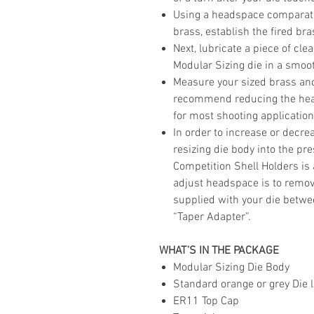
Using a headspace comparator
brass, establish the fired br
Next, lubricate a piece of cle
Modular Sizing die in a smoot
Measure your sized brass and
recommend reducing the head
for most shooting application
In order to increase or decr
resizing die body into the pr
Competition Shell Holders i
adjust headspace is to remov
supplied with your die betw
“Taper Adapter”.
WHAT’S IN THE PACKAGE
Modular Sizing Die Body
Standard orange or grey Die l
ER11 Top Cap