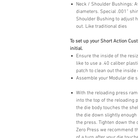
Neck / Shoulder Bushings
: 
diameters. Special .001” shi
Shoulder Bushing to adjust h
out. Like traditional dies
To set up your Short Action Cust
initial.
Ensure the inside of the resiz
like to use a .40 caliber plas
patch to clean out the inside 
Assemble your Modular die si
With the reloading press ram 
into the top of the reloading
the die body touches the shel
the die down slightly enough t
the press. Tighten down the d
Zero Press we recommend thr
of a turn after your die touch