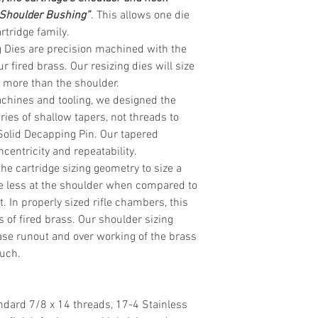
 Shoulder Bushing”
. This allows one die
rtridge
family.
 Dies are precision machined with the
r fired brass. Our resizing dies will size
ly more than the shoulder.
chines and tooling, we designed the
eries of shallow tapers, not threads to
Solid Decapping Pin. Our tapered
centricity and repeatability.
the cartridge sizing geometry to size a
ttle less at the shoulder when compared to
. In properly sized rifle chambers, this
s of fired brass. Our shoulder sizing
se runout and over working of the brass
much.
ndard 7/8 x 14 threads, 17-4 Stainless