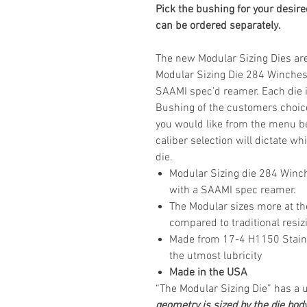
Pick the bushing for your desire
can be ordered separately.
The new Modular Sizing Dies are 
Modular Sizing Die 284 Winches
SAAMI spec’d reamer. Each die i
Bushing of the customers choice
you would like from the menu bef
caliber selection will dictate w
die.
Modular Sizing die 284 Winc
with a SAAMI spec reamer.
The Modular sizes more at th
compared to traditional resiz
Made from 17-4 H1150 Stainles
the utmost lubricity
Made in the USA
“The Modular Sizing Die” has a
geometry is sized by the die bod