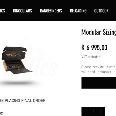
ICS
BINOCULARS
RANGEFINDERS
RELOADING
OUTDOOR
Modular Sizin
Pri
R 6 995,00
VAT Included
Please provide us with
will need. (optional)
E PLACING FINAL ORDER.
Quantity
*
g: