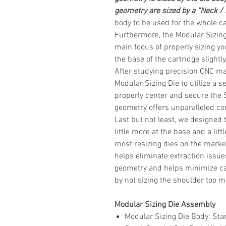
geometry are sized by a “Neck /
body to be used for the whole
ca
Furthermore, the Modular Sizing
main focus of properly sizing you
the base of the cartridge slight
After studying precision CNC ma
Modular Sizing Die to utilize a s
properly center and secure the 
geometry offers unparalleled con
Last but not least, we designed 
little more at the base and a li
most resizing dies on the market
helps eliminate extraction issue
geometry and helps minimize ca
by not sizing the shoulder too 
Modular Sizing Die Assembly
Modular Sizing Die Body
: Sta