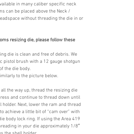
Available in many caliber specific neck
ms can be placed above the Neck /
eadspace without threading the die in or
oms resizing die, please follow these
ing die is clean and free of debris. We
tic pistol brush with a 12 gauge shotgun
of the die body.
milarly to the picture below.
all the way up, thread the resizing die
 press and continue to thread down until
l holder. Next, lower the ram and thread
o achieve a little bit of “cam over” with
ie body lock ring. If using the Area 419
eading in your die approximately 1/8″
es the shell holder.