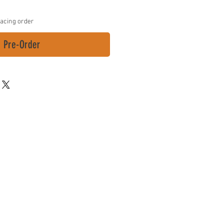
lacing order
Pre-Order