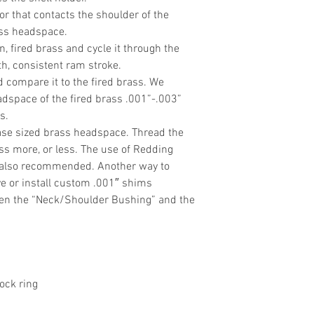
 that contacts the shoulder of the
ass headspace.
an, fired brass and cycle it through the
h, consistent ram stroke.
 compare it to the fired brass. We
space of the fired brass .001”-.003”
s.
ease sized brass headspace. Thread the
ess more, or less. The use of Redding
s also recommended. Another way to
e or install custom .001″ shims
een the “Neck/Shoulder Bushing” and the
ock ring