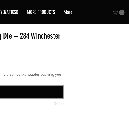
VENATIX3D
MORE PRODUCTS
More
g Die – 284 Winchester
ce
 the size neck/shoulder bushing you
0/500