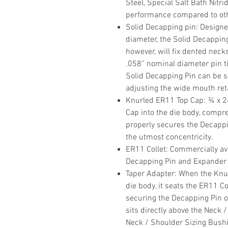
Steel, Special Salt Bath Nitri
performance compared to othe
Solid Decapping pin
: Designe
diameter, the Solid Decappin
however, will fix dented necks
.058” nominal diameter pin ti
Solid Decapping Pin can be se
adjusting the wide mouth reta
Knurled ER11 Top Cap
: ¾ x 
Cap into the die body, compr
properly secures the Decapp
the utmost concentricity.
ER11 Collet
: Commercially ava
Decapping Pin and Expander
Taper Adapter
: When the Knu
die body, it seats the ER11 Co
securing the Decapping Pin 
sits directly above the Neck 
Neck / Shoulder Sizing Bushin