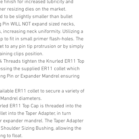
de finish for increased lubricity and
r resizing dies on the market.
d to be slightly smaller than bullet
g Pin WILL NOT expand sized necks,
, increasing neck uniformity. Utilizing a
p to fit in small primer flash-holes. The
t to any pin tip protrusion or by simply
ining clips position.
24 Threads tighten the Knurled ER11 Top
essing the supplied ER11 collet which
ing Pin or Expander Mandrel ensuring
ilable ER11 collet to secure a variety of
 Mandrel diameters.
rled ER11 Top Cap is threaded into the
llet into the Taper Adapter, in turn
or expander mandrel. The Taper Adapter
/ Shoulder Sizing Bushing, allowing the
g to float.