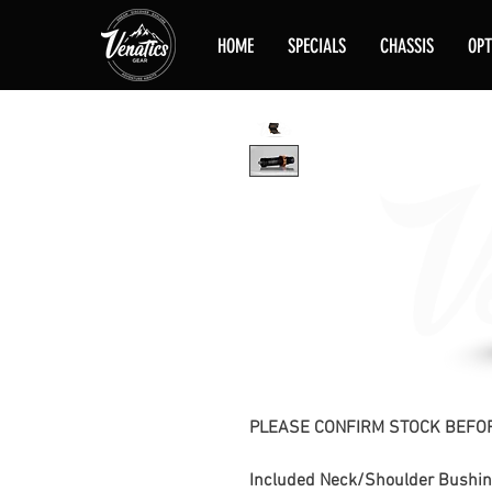
HOME
SPECIALS
CHASSIS
OPT
PLEASE CONFIRM STOCK BEFOR
Included Neck/Shoulder Bushin