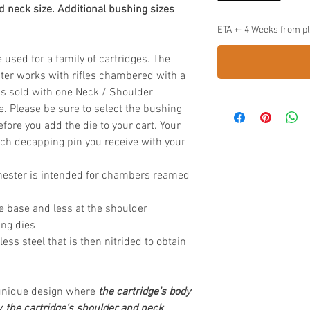
d neck size. Additional bushing sizes
ETA +- 4 Weeks from p
used for a family of cartridges. The
ter
works with rifles chambered with a
s sold with one Neck / Shoulder
. Please be sure to select the bushing
ore you add the die to your cart. Your
hich decapping pin you receive with your
hester is intended for chambers reamed
e base and less at the shoulder
ing dies
s steel that is then nitrided to obtain
 unique design where
the cartridge’s body
y, the cartridge’s shoulder and neck