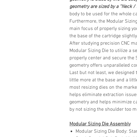
geometry are sized by a “Neck /
body to be used for the whole
ca
Furthermore, the Modular Sizing
main focus of properly sizing you
the base of the cartridge slight
After studying precision CNC ma
Modular Sizing Die to utilize a s
properly center and secure the 
geometry offers unparalleled con
Last but not least, we designed 
little more at the base and a li
most resizing dies on the market
helps eliminate extraction issue
geometry and helps minimize ca
by not sizing the shoulder too 
Modular Sizing Die Assembly
Modular Sizing Die Body
: Sta