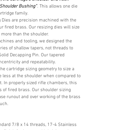
 Shoulder Bushing”
. This allows one die
rtridge
family.
 Dies are precision machined with the
r fired brass. Our resizing dies will size
ly more than the shoulder.
chines and tooling, we designed the
eries of shallow tapers, not threads to
Solid Decapping Pin. Our tapered
centricity and repeatability.
the cartridge sizing geometry to size a
ttle less at the shoulder when compared to
. In properly sized rifle chambers, this
s of fired brass. Our shoulder sizing
se runout and over working of the brass
much.
ndard 7/8 x 14 threads, 17-4 Stainless