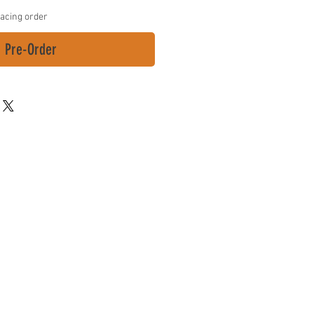
lacing order
Pre-Order