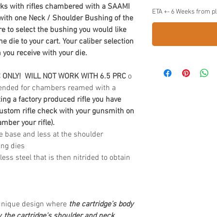
ks with rifles chambered with a SAAMI
ETA +- 6 Weeks from p
 with one Neck / Shoulder Bushing of the
e to select the bushing you would like
 die to your cart. Your caliber selection
 you receive with your die.
C ONLY! WILL NOT WORK WITH 6.5 PRC
o
ntended for chambers reamed with a
ting a factory produced rifle you have
ustom rifle check with your gunsmith on
ber your rifle).
e base and less at the shoulder
ing dies
s steel that is then nitrided to obtain
 unique design where
the cartridge’s body
y, the cartridge’s shoulder and neck