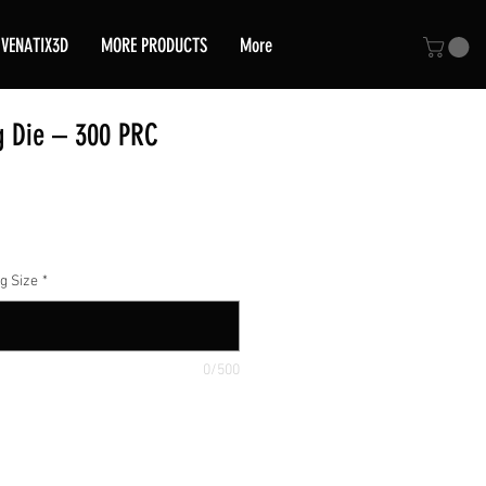
VENATIX3D
MORE PRODUCTS
More
g Die – 300 PRC
ce
g Size
*
0/500