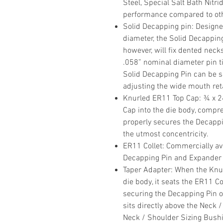
Steel, Special Salt Bath Nitri
performance compared to othe
Solid Decapping pin
: Designe
diameter, the Solid Decappin
however, will fix dented necks
.058” nominal diameter pin ti
Solid Decapping Pin can be se
adjusting the wide mouth reta
Knurled ER11 Top Cap
: ¾ x 
Cap into the die body, compr
properly secures the Decapp
the utmost concentricity.
ER11 Collet
: Commercially ava
Decapping Pin and Expander
Taper Adapter
: When the Knu
die body, it seats the ER11 Co
securing the Decapping Pin 
sits directly above the Neck 
Neck / Shoulder Sizing Bushin