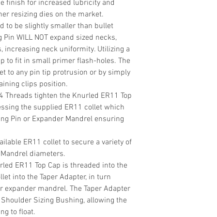
de finish for increased lubricity and
r resizing dies on the market.
d to be slightly smaller than bullet
g Pin WILL NOT expand sized necks,
, increasing neck uniformity. Utilizing a
p to fit in small primer flash-holes. The
t to any pin tip protrusion or by simply
ining clips position.
24 Threads tighten the Knurled ER11 Top
essing the supplied ER11 collet which
ing Pin or Expander Mandrel ensuring
ilable ER11 collet to secure a variety of
 Mandrel diameters.
rled ER11 Top Cap is threaded into the
llet into the Taper Adapter, in turn
or expander mandrel. The Taper Adapter
/ Shoulder Sizing Bushing, allowing the
g to float.