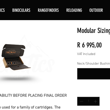
ICS
BINOCULARS
RANGEFINDERS
RELOADING
OUTDOOR
Modular Sizin
Pri
R 6 995,00
VAT Included
Neck/Shoulder Bushin
Quantity
*
ABILITY BEFORE PLACING FINAL ORDER
used for a family of cartridges. The