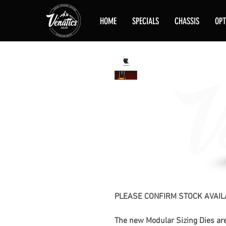
HOME
SPECIALS
CHASSIS
OPT
PLEASE CONFIRM STOCK AVAIL
The new Modular Sizing Dies are 