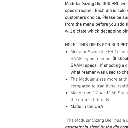
Modular Sizing Die 300 PRC
wor
spec’d reamer. Each die is sold
customers choice. Please be sur
from the menu before you add the
will dictate which decapping pin
NOTE: THIS DIE IS FOR 300 PR
Modular Sizing die PRC is i
SAAMI spec reamer.
(If shoo
SAAMI specs. If shooting a c
what reamer was used to cham
The Modular sizes more at th
compared to traditional resiz
Made from 17-4 H1150 Stainles
the utmost lubricity
Made in the USA
“The Modular Sizing Die” has a
geometry is sized by the die bod