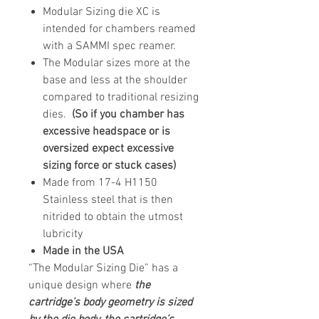
Modular Sizing die XC is
intended for chambers reamed
with a SAMMI spec reamer.
The Modular sizes more at the
base and less at the shoulder
compared to traditional resizing
dies.
(So if you chamber has
excessive headspace or is
oversized expect excessive
sizing force or stuck cases)
Made from 17-4 H1150
Stainless steel that is then
nitrided to obtain the utmost
lubricity
Made in the USA
“The Modular Sizing Die” has a
unique design where
the
cartridge’s body geometry is sized