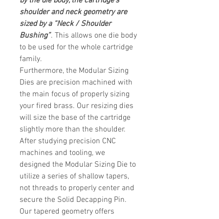
by the die body, the cartridge’s
shoulder and neck geometry are
sized by a “Neck / Shoulder
Bushing”
. This allows one die body
to be used for the whole
cartridge
family.
Furthermore, the Modular Sizing
Dies are precision machined with
the main focus of properly sizing
your fired brass. Our resizing dies
will size the base of the cartridge
slightly more than the shoulder.
After studying precision CNC
machines and tooling, we
designed the Modular Sizing Die to
utilize a series of shallow tapers,
not threads to properly center and
secure the Solid Decapping Pin.
Our tapered geometry offers