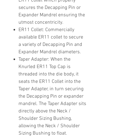
ER11 collet which properly
secures the Decapping Pin or
Expander Mandrel ensuring the
utmost concentricity.
ER11 Collet
: Commercially
available ER11 collet to secure
a variety of Decapping Pin and
Expander Mandrel diameters.
Taper Adapter
: When the
Knurled ER11 Top Cap is
threaded into the die body, it
seats the ER11 Collet into the
Taper Adapter, in turn securing
the Decapping Pin or expander
mandrel. The Taper Adapter sits
directly above the Neck /
Shoulder Sizing Bushing,
allowing the Neck / Shoulder
Sizing Bushing to float.