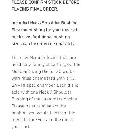
PLEASE CONFIRM STOCK BEFORE
PLACING FINAL ORDER.
Included Neck/Shoulder Bushing:
Pick the bushing for your desired
neck size. Additional bushing
sizes can be ordered separately.
The new Modular Sizing Dies are
used for a family of cartridges. The
Modular Sizing Die for XC
works
with rifles chambered with a XC
SAMMI spec chamber. Each die is
sold with one Neck / Shoulder
Bushing of the customers choice.
Please be sure to select the
bushing you would like from the
menu before you add the die to
your cart.