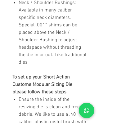
Neck / Shoulder Bushings
:
Available in many caliber
specific neck diameters.
Special .001” shims can be
placed above the Neck /
Shoulder Bushing to adjust
headspace without threading
the die in or out. Like traditional
dies
To set up your Short Action
Customs Modular Sizing Die
please follow these steps
Ensure the inside of the
resizing die is clean and free of
debris. We like to use a .40
caliber plastic pistol brush with
a 12 gauge shotgun patch to
clean out the inside of the die