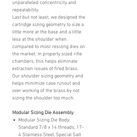
unparalleled concentricity and
repeatability.
Last but not least, we designed the
cartridge sizing geometry to size a
little more at the base and a little
less at the shoulder when
compared to most resizing dies on
the market. In properly sized rifle
chambers, this helps eliminate
extraction issues of fired brass.
Our shoulder sizing geometry and
helps minimize case runout and
over working of the brass by not
sizing the shoulder too much.
Modular Sizing Die Assembly
Modular Sizing Die Body
:
Standard 7/8 x 14 threads, 17-
4 Stainless Steel, Special Salt