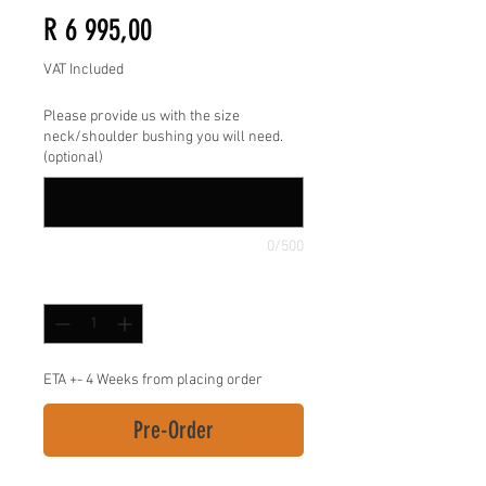
Price
R 6 995,00
VAT Included
Please provide us with the size
neck/shoulder bushing you will need.
(optional)
0/500
Quantity
*
ETA +- 4 Weeks from placing order
Pre-Order