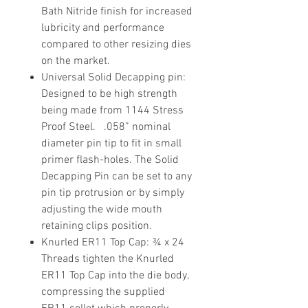
Bath Nitride finish for increased
lubricity and performance
compared to other resizing dies
on the market.
Universal Solid Decapping pin
:
Designed to be high strength
being made from 1144 Stress
Proof Steel. .058” nominal
diameter pin tip to fit in small
primer flash-holes. The Solid
Decapping Pin can be set to any
pin tip protrusion or by simply
adjusting the wide mouth
retaining clips position.
Knurled ER11 Top Cap
: ¾ x 24
Threads tighten the Knurled
ER11 Top Cap into the die body,
compressing the supplied