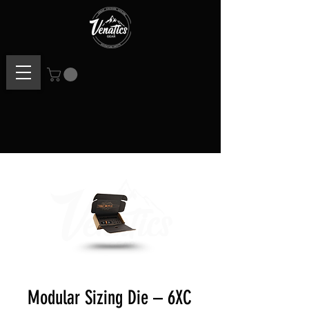
Modular Sizing Die – 6XC