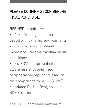
PLEASE CONFIRM STOCK BEFORE
FINAL PURCHASE.
REFINED introduces:
• 10 MIL Windage – increased
usability in dynamic environments
• Enhanced Parallax Wheel
Geometry – reliable handling in all
conditions
• +7% FOV* – improved situational
awareness with optimized
peripheral perception (*Based on
the comparison to K525i (2025))
• Updated Reticle Designs – latest
SKMR-design
The K525i combines maximum