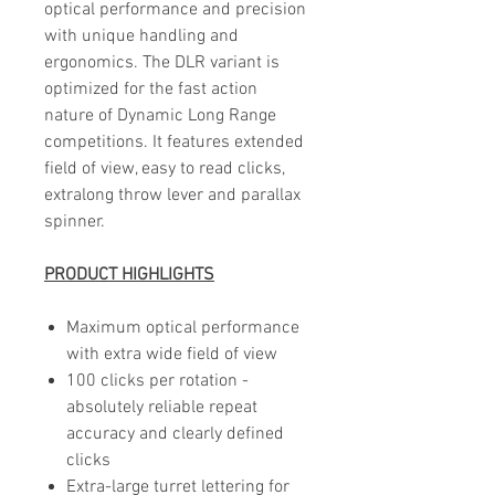
optical performance and precision
with unique handling and
ergonomics. The DLR variant is
optimized for the fast action
nature of Dynamic Long Range
competitions. It features extended
field of view, easy to read clicks,
extralong throw lever and parallax
spinner.
PRODUCT HIGHLIGHTS
Maximum optical performance
with extra wide field of view
100 clicks per rotation -
absolutely reliable repeat
accuracy and clearly defined
clicks
Extra-large turret lettering for