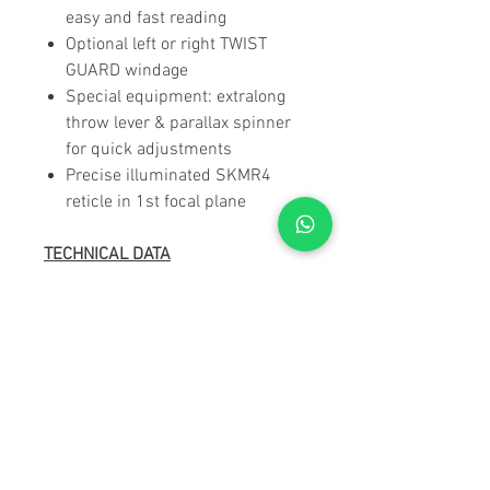
easy and fast reading
Optional left or right TWIST
GUARD windage
Special equipment: extralong
throw lever & parallax spinner
for quick adjustments
Precise illuminated SKMR4
reticle in 1st focal plane
TECHNICAL DATA
Magnification:
5 - 25
Objective lens
56 mm
diameter:
Exit pupil:
9,5 - 2,3 mm
Eye relief:
95 mm
Field of view:
7.7 - 1.6 m/100
m