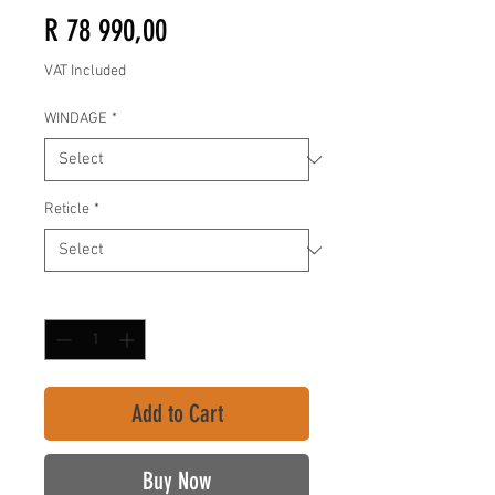
Price
R 78 990,00
VAT Included
WINDAGE
*
Reticle
*
Quantity
*
Add to Cart
Buy Now