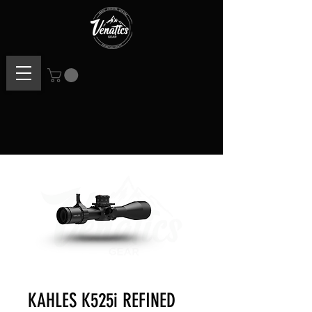
KAHLES K525i REFINED