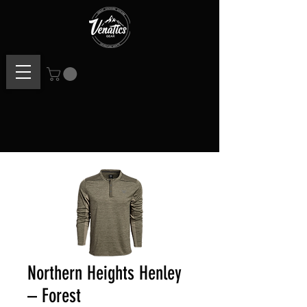
Northern Heights Henley
– Forest