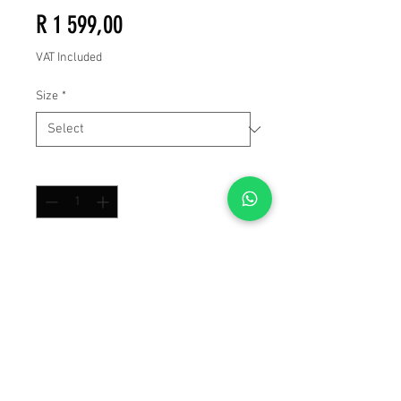
Price
R 1 599,00
VAT Included
Size
*
Quantity
*
Add to Cart
Buy Now