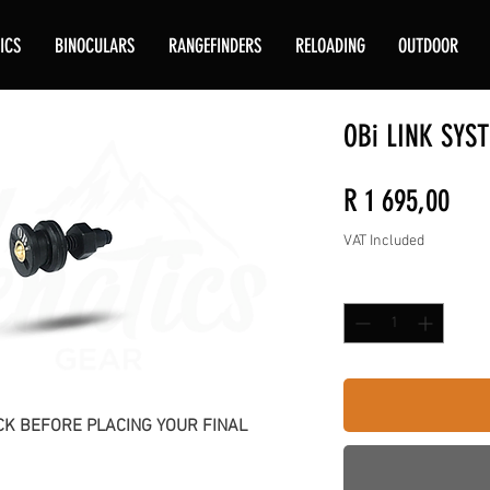
ICS
BINOCULARS
RANGEFINDERS
RELOADING
OUTDOOR
OBi LINK SYS
Pric
R 1 695,00
VAT Included
Quantity
*
K BEFORE PLACING YOUR FINAL