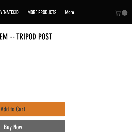
VENATIX3D
MORE PRODUCTS
More
TEM -- TRIPOD POST
e
Add to Cart
Buy Now