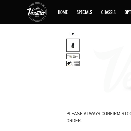
HOME
SPECIALS
CHASSIS
OPT
PLEASE ALWAYS CONFIRM STOC
ORDER.