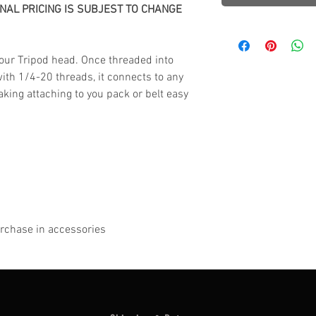
INAL PRICING IS SUBJEST TO CHANGE
our Tripod head.
Once threaded into
with 1/4-20 threads, it connects to any
king attaching to you pack or belt easy
purchase in accessories