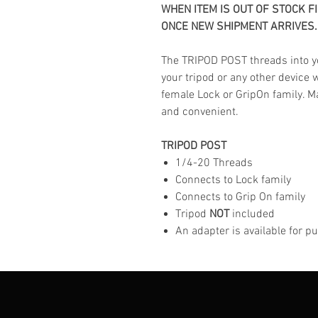
WHEN ITEM IS OUT OF STOCK F
ONCE NEW SHIPMENT ARRIVES.
The TRIPOD POST threads into y
your tripod or any other device 
female Lock or GripOn family. Ma
and convenient.
TRIPOD POST
1/4-20 Threads
Connects to Lock family
Connects to Grip On family
Tripod
NOT
included
An adapter is available for 