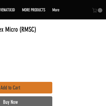
VENATIX3D
MORE PRODUCTS
More
ex Micro (RMSC)
ce
Add to Cart
Buy Now