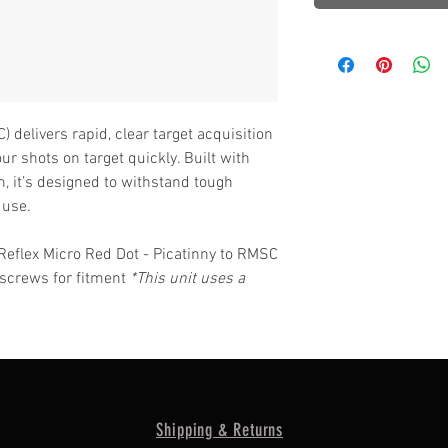
 delivers rapid, clear target acquisition
ur shots on target quickly. Built with
, it’s designed to withstand tough
 use.
Reflex Micro Red Dot - Picatinny to RMSC
e screws for fitment
*This unit uses a
Shipping & Returns