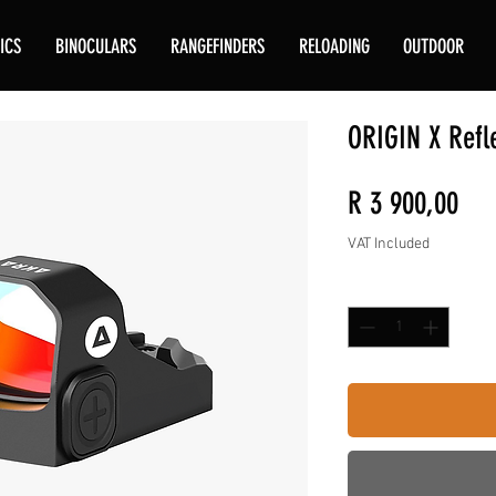
ICS
BINOCULARS
RANGEFINDERS
RELOADING
OUTDOOR
ORIGIN X Refl
Pri
R 3 900,00
VAT Included
Quantity
*