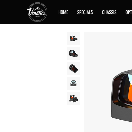
HOME
SPECIALS
CHASSIS
OPT