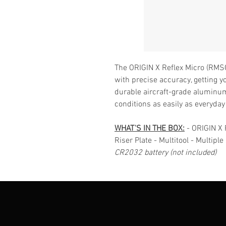
The ORIGIN X Reflex Micro (RMSC)
with precise accuracy, getting yo
durable aircraft-grade aluminum
conditions as easily as everyday
WHAT'S IN THE BOX:
- ORIGIN X 
Riser Plate - Multitool - Multipl
CR2032 battery (not included)