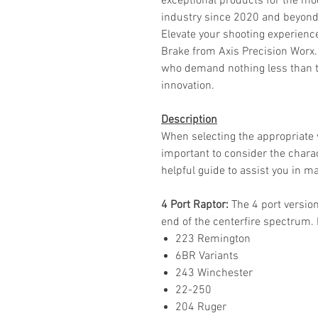
exceptional products for the mo
industry since 2020 and beyond
Elevate your shooting experienc
Brake from Axis Precision Worx.
who demand nothing less than th
innovation.
Description
When selecting the appropriate v
important to consider the charact
helpful guide to assist you in ma
4 Port Raptor:
The 4 port version
end of the centerfire spectrum. 
223 Remington
6BR Variants
243 Winchester
22-250
204 Ruger