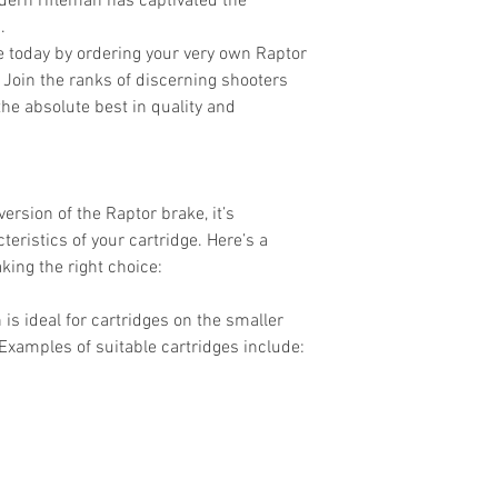
dern rifleman has captivated the
.
e today by ordering your very own Raptor
 Join the ranks of discerning shooters
e absolute best in quality and
ersion of the Raptor brake, it’s
eristics of your cartridge. Here’s a
king the right choice:
 is ideal for cartridges on the smaller
Examples of suitable cartridges include: