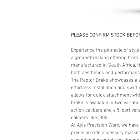
PLEASE CONFIRM STOCK BEFOR
Experience the pinnacle of style
a groundbreaking offering from 
manufactured in South Africa, t
both aesthetics and performanc
The Raptor Brake showcases a se
effortless installation and swif
allows for quick attachment with
brake is available in two variati
action calibers and a 5-port vers
calibers like .308.
At Axis Precision Worx, we have
precision rifle accessory market