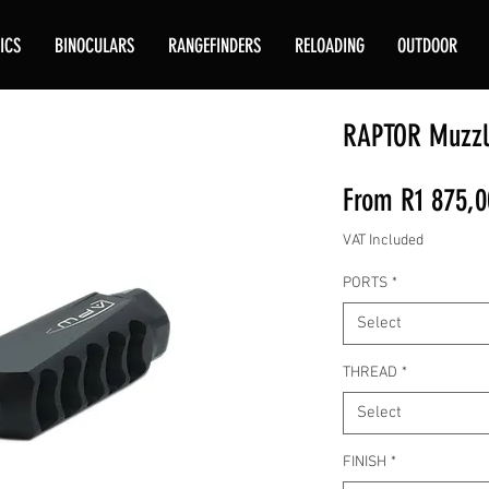
ICS
BINOCULARS
RANGEFINDERS
RELOADING
OUTDOOR
RAPTOR Muzzl
From
R1 875,0
VAT Included
PORTS
*
Select
THREAD
*
Select
FINISH
*