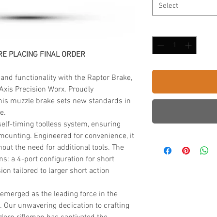
Select
Quantity
*
E PLACING FINAL ORDER
 and functionality with the Raptor Brake,
Axis Precision Worx. Proudly
his muzzle brake sets new standards in
e.
lf-timing toolless system, ensuring
t mounting. Engineered for convenience, it
out the need for additional tools. The
ons: a 4-port configuration for short
ion tailored to larger short action
 emerged as the leading force in the
. Our unwavering dedication to crafting