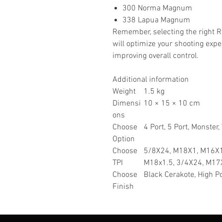
300 Norma Magnum
338 Lapua Magnum
Remember, selecting the right R
will optimize your shooting expe
improving overall control.
Additional information
Weight
1.5 kg
Dimensi
10 × 15 × 10 cm
ons
Choose
4 Port, 5 Port, Monster,
Option
Choose
5/8X24, M18X1, M16X1
TPI
M18x1.5, 3/4X24, M17
Choose
Black Cerakote, High Po
Finish