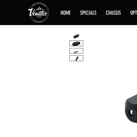
HOME
SPECIALS
CHASSIS
OPT