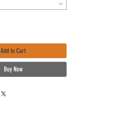
Add to Cart
Buy Now