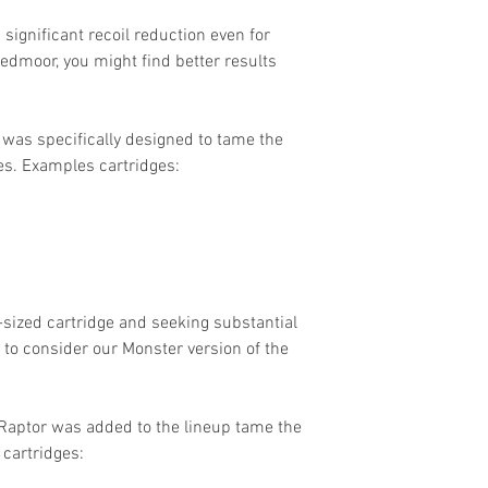
 significant recoil reduction even for
eedmoor, you might find better results
 was specifically designed to tame the
es. Examples cartridges:
-sized cartridge and seeking substantial
 to consider our Monster version of the
aptor was added to the lineup tame the
 cartridges: