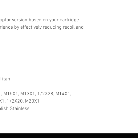
aptor version based on your cartridge
rience by effectively reducing recoil and
 Titan
, M15X1, M13X1, 1/2X28, M14X1,
X1, 1/2X20, M20X1
lish Stainless