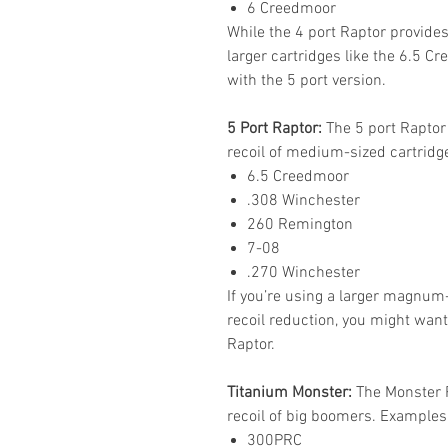
6 Creedmoor
While the 4 port Raptor provides
larger cartridges like the 6.5 Cr
with the 5 port version.
5 Port Raptor:
The 5 port Raptor
recoil of medium-sized cartridg
6.5 Creedmoor
.308 Winchester
260 Remington
7-08
.270 Winchester
If you’re using a larger magnum
recoil reduction, you might want
Raptor.
Titanium Monster:
The Monster R
recoil of big boomers. Examples
300PRC