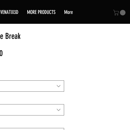
VENATIX3D
MORE PRODUCTS
More
e Break
Sale
0
Price