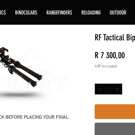
ICS
BINOCULARS
RANGEFINDERS
RELOADING
OUTDOOR
RF Tactical Bi
Pri
R 7 300,00
VAT Included
Quantity
*
K BEFORE PLACING YOUR FINAL