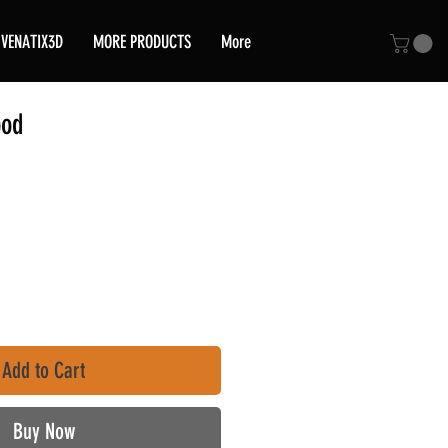
VENATIX3D
MORE PRODUCTS
More
pod
ce
Add to Cart
Buy Now