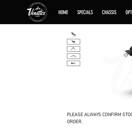
HOME
SPECIALS
CHASSIS
OPT
PLEASE ALWAYS CONFIRM STOC
ORDER.