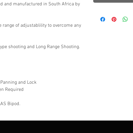
ed and manufactured in South Africa by
e range of adjustablility to overcome any
Type shooting and Long Range Shooting.
 Panning and Lock
en Required
TLAS Bipod.