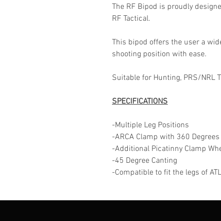
The RF Bipod is proudly design
RF Tactical.
This bipod offers the user a wid
shooting position with ease.
Suitable for Hunting, PRS/NRL 
SPECIFICATIONS
-Multiple Leg Positions
-ARCA Clamp with 360 Degrees
-Additional Picatinny Clamp Wh
-45 Degree Canting
-Compatible to fit the legs of A