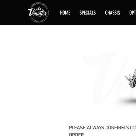
HOME
SPECIALS
CHASSIS
OPT
PLEASE ALWAYS CONFIRM STOC
ORDER.