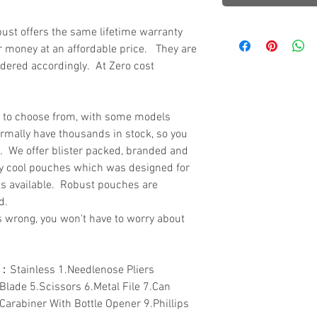
ust offers the same lifetime warranty
or money at an affordable price. They are
ordered accordingly. At Zero cost
s to choose from, with some models
ormally have thousands in stock, so you
k. We offer blister packed, branded and
y cool pouches which was designed for
ts available. Robust pouches are
ed.
s wrong, you won't have to worry about
：Stainless 1.Needlenose Pliers
.Blade 5.Scissors 6.Metal File 7.Can
Carabiner With Bottle Opener 9.Phillips