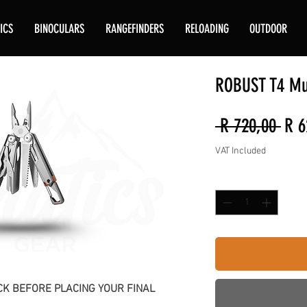
ICS
BINOCULARS
RANGEFINDERS
RELOADING
OUTDOOR
ROBUST T4 Mul
Reg
 R 720,00 
R 6
Pric
VAT Included
Quantity
*
K BEFORE PLACING YOUR FINAL