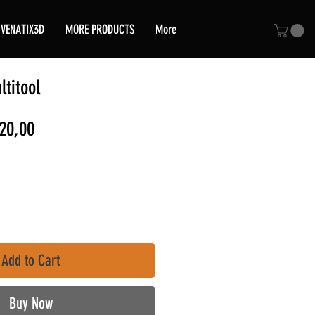
VENATIX3D
MORE PRODUCTS
More
titool
ular
Sale
20,00
e
Price
Add to Cart
Buy Now