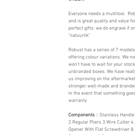
Everyone needs a multitool. Rob
and is great quality and value f
perfect gifts; we do engrave if 
"natuurlik"
Robust has a series of 7 model
offering colour variations. We n
won't have to wait for your stoc
unbranded boxes. We have reall
us improving on the aftermarke
stronger, well-made and brand
In the event that something goe
warranty
Components
：Stainless Handle
2.Regular Pliers 3.Wire Cutter 4
Opener With Flat Screwdriver 8.