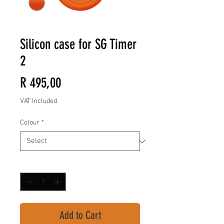
Silicon case for SG Timer
2
Price
R 495,00
VAT Included
Colour
*
Quantity
*
Add to Cart