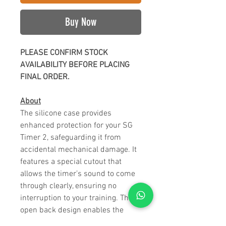
Buy Now
PLEASE CONFIRM STOCK
AVAILABILITY BEFORE PLACING
FINAL ORDER.
About
The silicone case provides
enhanced protection for your SG
Timer 2, safeguarding it from
accidental mechanical damage. It
features a special cutout that
allows the timer’s sound to come
through clearly, ensuring no
interruption to your training. The
open back design enables the
magnets to securely attach the