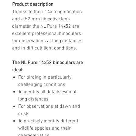
Product description
Thanks to their 14x magnification
and a 52 mm objective lens
diameter, the NL Pure 14x52 are
excellent professional binoculars
for observations at long distances
and in difficult light conditions.
The NL Pure 14x52 binoculars are
ideal:
For birding in particularly
challenging conditions
To identify all details even at
long distances
For observations at dawn and
dusk
To precisely identify different
wildlife species and their
characteristics