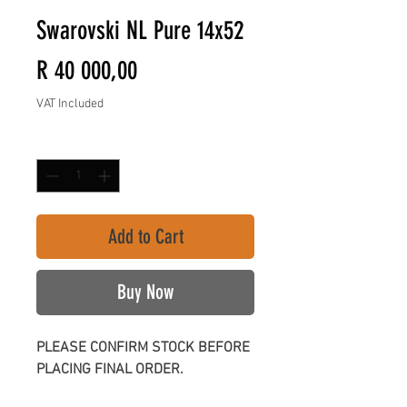
Swarovski NL Pure 14x52
Price
R 40 000,00
VAT Included
Quantity
*
Add to Cart
Buy Now
PLEASE CONFIRM STOCK BEFORE
PLACING FINAL ORDER.