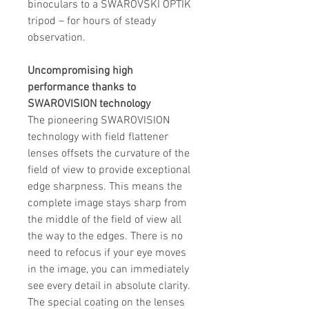
binoculars to a SWAROVSKI OPTIK
tripod – for hours of steady
observation.
Uncompromising high
performance thanks to
SWAROVISION technology
The pioneering SWAROVISION
technology with field flattener
lenses offsets the curvature of the
field of view to provide exceptional
edge sharpness. This means the
complete image stays sharp from
the middle of the field of view all
the way to the edges. There is no
need to refocus if your eye moves
in the image, you can immediately
see every detail in absolute clarity.
The special coating on the lenses