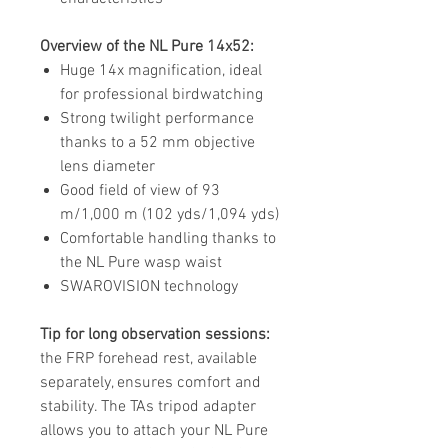
Overview of the NL Pure 14x52:
Huge 14x magnification, ideal
for professional birdwatching
Strong twilight performance
thanks to a 52 mm objective
lens diameter
Good field of view of 93
m/1,000 m (102 yds/1,094 yds)
Comfortable handling thanks to
the NL Pure wasp waist
SWAROVISION technology
Tip for long observation sessions:
the FRP forehead rest, available
separately, ensures comfort and
stability. The TAs tripod adapter
allows you to attach your NL Pure