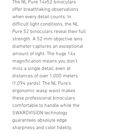
The NL Pure 14x52 binoculars
offer breathtaking observations
when every detail counts. In
difficult light conditions, the NL
Pure 52 binoculars reveal their full
strength. A 52 mm objective lens
diameter captures an exceptional
amount of light. The huge 14x
magnification means you don’t
miss a single detail, even at
distances of over 1,000 meters
(1,094 yards). The NL Pure’s
ergonomic wasp waist makes
these professional binoculars
comfortable to handle while the
SWAROVISION technology
guarantees absolute edge
sharpness and color fidelity.