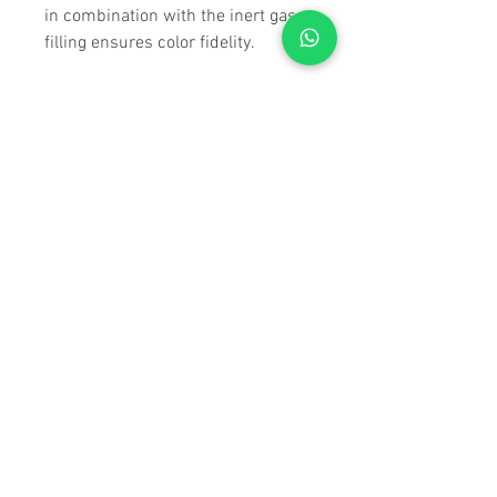
in combination with the inert gas
filling ensures color fidelity.
The NL Pure series
The letters NL in “NL Pure” say it
all. They stand for: Nature Lovers.
The binoculars in the NL Pure
family offer maximum optical
quality in its purest form. They are
characterized by their huge field of
view extending all the way to the
edges. Thanks to the wasp waist,
each set of NL Pure binoculars sits
comfortably in your hand, making
them trusted companions even
over extended periods of use. The
amazing quality provided by
SWAROVISION and the field
flattener lenses guarantees