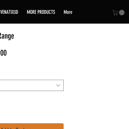
VENATIX3D
MORE PRODUCTS
More
Range
Sale
,00
Price