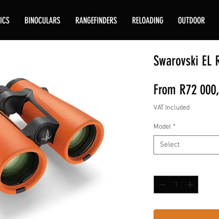
ICS
BINOCULARS
RANGEFINDERS
RELOADING
OUTDOOR
Swarovski EL 
From
R72 000
VAT Included
Model
*
Select
Quantity
*