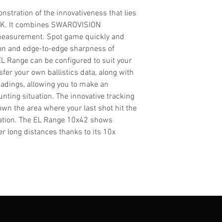
stration of the innovativeness that lies
IK. It combines SWAROVISION
 measurement. Spot game quickly and
ion and edge-to-edge sharpness of
 Range can be configured to suit your
fer your own ballistics data, along with
adings, allowing you to make an
nting situation. The innovative tracking
wn the area where your last shot hit the
ation. The EL Range 10x42 shows
r long distances thanks to its 10x