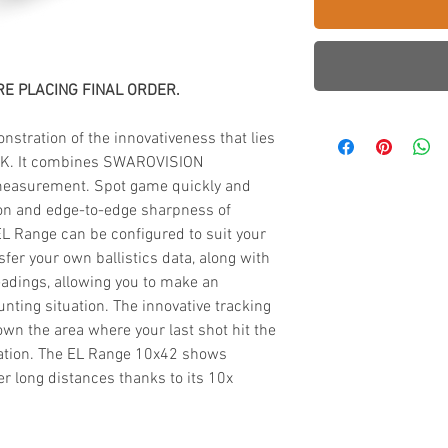
E PLACING FINAL ORDER.
stration of the innovativeness that lies
IK. It combines SWAROVISION
 measurement. Spot game quickly and
ion and edge-to-edge sharpness of
 Range can be configured to suit your
fer your own ballistics data, along with
adings, allowing you to make an
nting situation. The innovative tracking
wn the area where your last shot hit the
ation. The EL Range 10x42 shows
r long distances thanks to its 10x