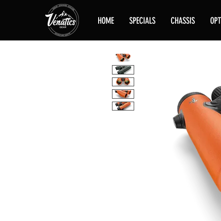
HOME
SPECIALS
CHASSIS
OPT