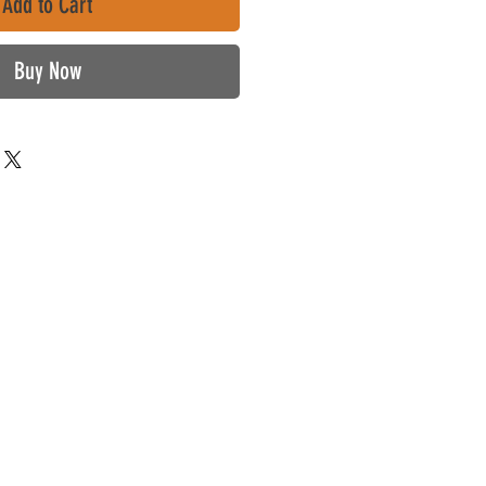
Add to Cart
Buy Now