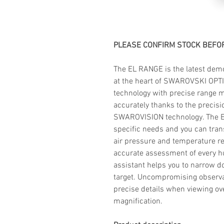
PLEASE CONFIRM STOCK BEFOR
The EL RANGE is the latest demon
at the heart of SWAROVSKI OPT
technology with precise range
accurately thanks to the precis
SWAROVISION technology. The EL
specific needs and you can trans
air pressure and temperature re
accurate assessment of every hu
assistant helps you to narrow do
target. Uncompromising observ
precise details when viewing ove
magnification.