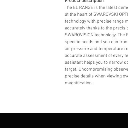
Product description
The EL RANGE is the latest demon
at the heart of SWAROVSKI OPT
technology with precise range
accurately thanks to the precis
SWAROVISION technology. The EL
specific needs and you can trans
air pressure and temperature re
accurate assessment of every hu
assistant helps you to narrow do
target. Uncompromising observ
precise details when viewing ove
magnification.