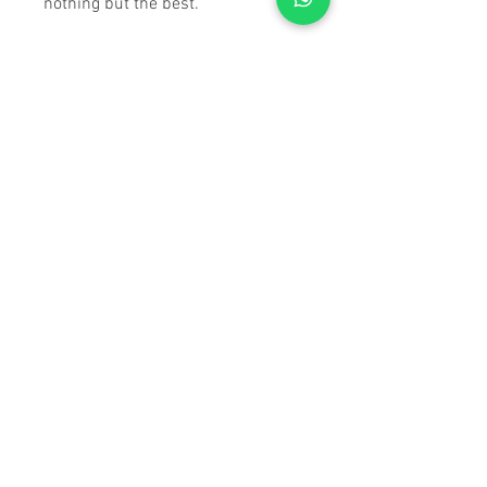
nothing but the best.
SPECIFICATIONS
Max Height:
65.5 in/1664mm
Folded Length:
28.4 in/ 722.5
mm
Weight:
5.29 lbs/ 84.66 oz
Max Load Capacity:
112 lbs/
50.4 kg
Number of Leg Sections:
3
Max Outside Diameter:
4.8 in/
122 mm
Leg Lock Type:
Twist Lock
Counterweight A Weight:
.36
kgs
Counterweight B Weight:
.205
kg