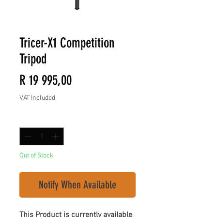
Tricer-X1 Competition
Tripod
Price
R 19 995,00
VAT Included
Quantity
*
Out of Stock
Notify When Available
This Product is currently available