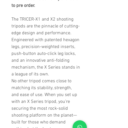
to pre order.
The TRICER-X1 and X2 shooting
tripods are the pinnacle of cutting-
edge design and performance.
Engineered with patented hexagon
legs, precision-weighted inserts,
push-button auto-click leg locks,
and an innovative anti-folding
mechanism, the X Series stands in
a league of its own.
No other tripod comes close to
matching its stability, strength,
and ease of use. When you set up
with an X Series tripod, you’re
securing the most rock-solid
shooting platform on the planet—
built for those who demand