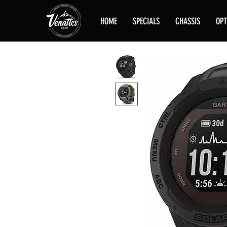
HOME
SPECIALS
CHASSIS
OPT