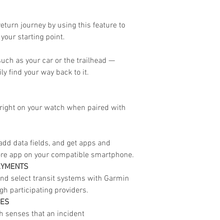
eturn journey by using this feature to
your starting point.
uch as your car or the trailhead —
ily find your way back to it.
s right on your watch when paired with
dd data fields, and get apps and
ore app on your compatible smartphone.
AYMENTS
nd select transit systems with Garmin
h participating providers.
RES
ch senses that an incident