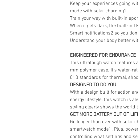
Keep your experiences going wit
mode with solar charging1.
Train your way with built-in spor
When it gets dark, the built-in L
Smart notifications2 so you don
Understand your body better wit
ENGINEERED FOR ENDURANCE
This ultratough watch features 
mm polymer case. It’s water-rate
810 standards for thermal, shoc
DESIGNED TO DO YOU
With a design built for action a
energy lifestyle, this watch is a
styling clearly shows the world 
GET MORE BATTERY OUT OF LIF
Go longer than ever with solar ch
smartwatch mode1. Plus, power 
controlling what settings and s