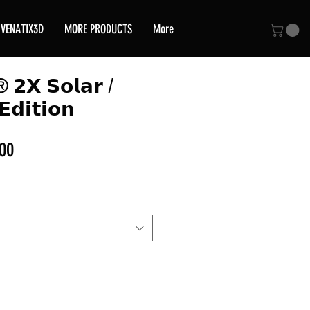
VENATIX3D
MORE PRODUCTS
More
® 𝟮𝗫 𝗦𝗼𝗹𝗮𝗿 /
𝗘𝗱𝗶𝘁𝗶𝗼𝗻
Sale
00
Price