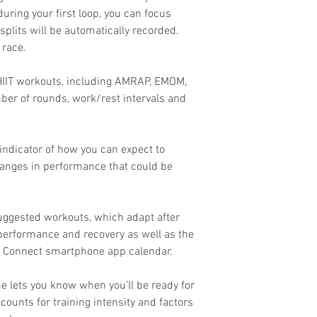
during your first loop, you can focus
splits will be automatically recorded.
 race.
r HIIT workouts, including AMRAP, EMOM,
er of rounds, work/rest intervals and
indicator of how you can expect to
hanges in performance that could be
suggested workouts, which adapt after
 performance and recovery as well as the
n Connect smartphone app calendar.
e lets you know when you’ll be ready for
counts for training intensity and factors