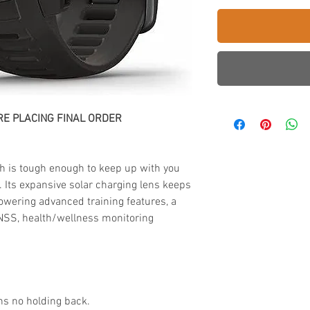
E PLACING FINAL ORDER
h is tough enough to keep up with you
e. Its expansive solar charging lens keeps
owering advanced training features, a
 GNSS, health/wellness monitoring
ns no holding back.