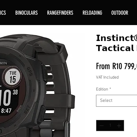
ICS
BINOCULARS
RANGEFINDERS
RELOADING
OUTDOOR
𝗜𝗻𝘀𝘁𝗶𝗻𝗰
𝗧𝗮𝗰𝘁𝗶𝗰𝗮𝗹 
From
R10 799,
VAT Included
Edition
*
Select
Quantity
*