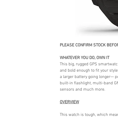
PLEASE CONFIRM STOCK BEFOR
WHATEVER YOU DO, OWN IT
This big, rugged GPS smartwatc
and bold enough to fit your styl
a larger battery going longer— p
built-in flashlight, multi-band
sensors and much more.
OVERVIEW
This watch is tough, which mea