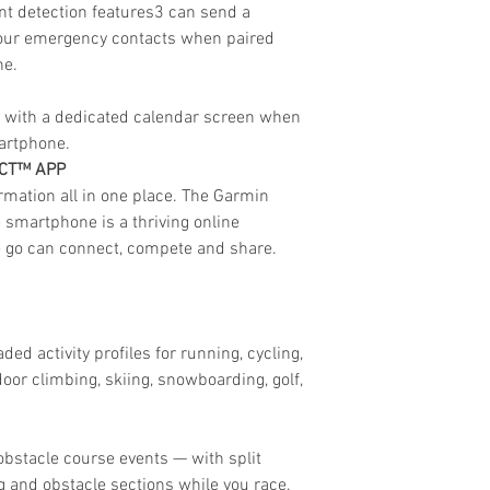
nt detection features3 can send a
your emergency contacts when paired
ne.
ay with a dedicated calendar screen when
artphone.
ECT™ APP
rmation all in one place. The Garmin
smartphone is a thriving online
 go can connect, compete and share.
ed activity profiles for running, cycling,
oor climbing, skiing, snowboarding, golf,
bstacle course events — with split
 and obstacle sections while you race.