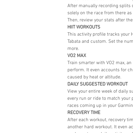
After manually recording splits 
solely on the race from there as 
Then, review your stats after the
HIIT WORKOUTS
This activity profile tracks you
Tabata and custom. Set the numb
more.
VO2 MAX
Train smarter with VO2 max, an 
perform. It even accounts for c
caused by heat or altitude.
DAILY SUGGESTED WORKOUT
View your entire week of daily 
every run or ride to match your
races coming up in your Garmi
RECOVERY TIME
After each workout, recovery tim
another hard workout. It even ac