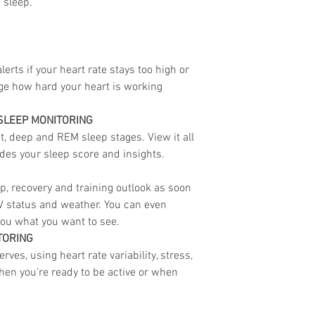
d sleep.
lerts if your heart rate stays too high or
uge how hard your heart is working
SLEEP MONITORING
ht, deep and REM sleep stages. View it all
des your sleep score and insights.
p, recovery and training outlook as soon
 status and weather. You can even
ou what you want to see.
TORING
ves, using heart rate variability, stress,
hen you’re ready to be active or when