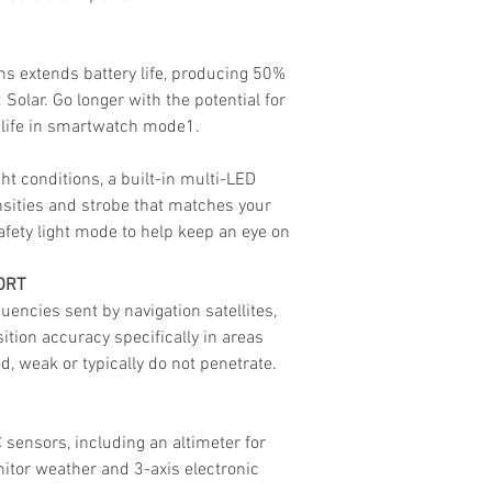
s extends battery life, producing 50%
Solar. Go longer with the potential for
 life in smartwatch mode1.
ht conditions, a built-in multi-LED
ensities and strobe that matches your
fety light mode to help keep an eye on
ORT
uencies sent by navigation satellites,
tion accuracy specifically in areas
, weak or typically do not penetrate.
C sensors, including an altimeter for
nitor weather and 3-axis electronic