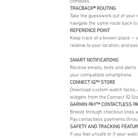
compass.
TRACBACK® ROUTING
Take the guesswork out of your r
navigate the same route back to 
REFERENCE POINT
Keep track of a known place — s
relative to your location, and eas
SMART NOTIFICATIONS
Receive emails, texts and alert
your compatible smartphone.
CONNECT IQ™ STORE
Download custom watch faces, a
widgets from the Connect IQ St
GARMIN PAY™ CONTACTLESS P
Breeze through checkout lines a
Pay contactless payments throug
SAFETY AND TRACKING FEATU
If you feel unsafe or if your wat