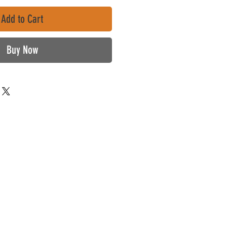
Add to Cart
Buy Now