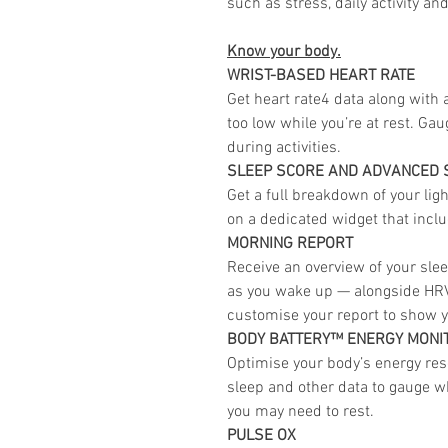
such as stress, daily activity an
Know your body.
WRIST-BASED HEART RATE
Get heart rate4 data along with a
too low while you’re at rest. Ga
during activities.
SLEEP SCORE AND ADVANCED 
Get a full breakdown of your lig
on a dedicated widget that inclu
MORNING REPORT
Receive an overview of your slee
as you wake up — alongside HRV
customise your report to show y
BODY BATTERY™ ENERGY MONI
Optimise your body’s energy reser
sleep and other data to gauge w
you may need to rest.
PULSE OX