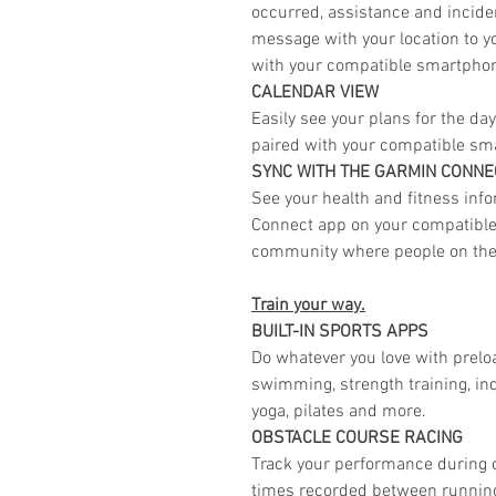
occurred, assistance and incide
message with your location to 
with your compatible smartpho
CALENDAR VIEW
Easily see your plans for the d
paired with your compatible sm
SYNC WITH THE GARMIN CONN
See your health and fitness info
Connect app on your compatible 
community where people on the
Train your way.
BUILT-IN SPORTS APPS
Do whatever you love with preload
swimming, strength training, ind
yoga, pilates and more.
OBSTACLE COURSE RACING
Track your performance during o
times recorded between running