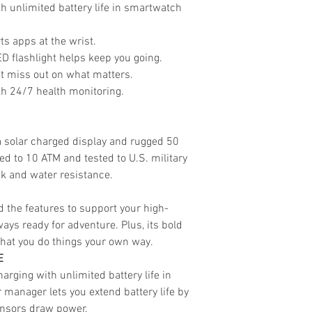
h unlimited battery life in smartwatch
ts apps at the wrist.
ED flashlight helps keep you going.
’t miss out on what matters.
h 24/7 health monitoring.
a solar charged display and rugged 50
d to 10 ATM and tested to U.S. military
k and water resistance.
nd the features to support your high-
lways ready for adventure. Plus, its bold
that you do things your own way.
E
arging with unlimited battery life in
manager lets you extend battery life by
ensors draw power.