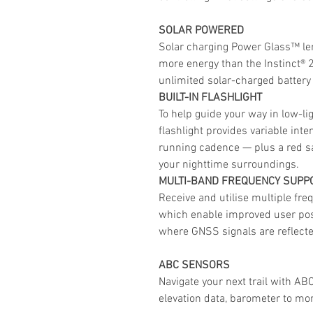
SOLAR POWERED
Solar charging Power Glass™ len
more energy than the Instinct® 2 
unlimited solar-charged battery
BUILT-IN FLASHLIGHT
To help guide your way in low-lig
flashlight provides variable int
running cadence — plus a red sa
your nighttime surroundings.
MULTI-BAND FREQUENCY SUPP
Receive and utilise multiple freq
which enable improved user posi
where GNSS signals are reflected
ABC SENSORS
Navigate your next trail with AB
elevation data, barometer to mo