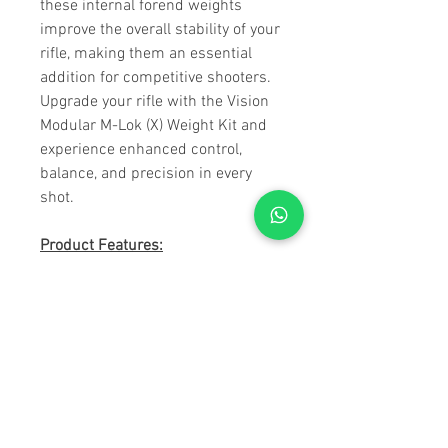
these internal forend weights
improve the overall stability of your
rifle, making them an essential
addition for competitive shooters.
Upgrade your rifle with the Vision
Modular M-Lok (X) Weight Kit and
experience enhanced control,
balance, and precision in every
shot.
Product Features:
• Set of two.
• Nitrocarburized & Post Oxidized
for superior corrosion resistance.
• Weighs 0.48lbs per weight.
• Uses two M-LOK slots.
• Can be stacked infinitly.
• Internal forend weights for all
Competition style forends for the