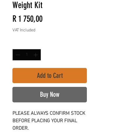
Weight Kit
Price
R 1 750,00
VAT Included
Quantity
*
Add to Cart
Buy Now
PLEASE ALWAYS CONFIRM STOCK
BEFORE PLACING YOUR FINAL
ORDER.