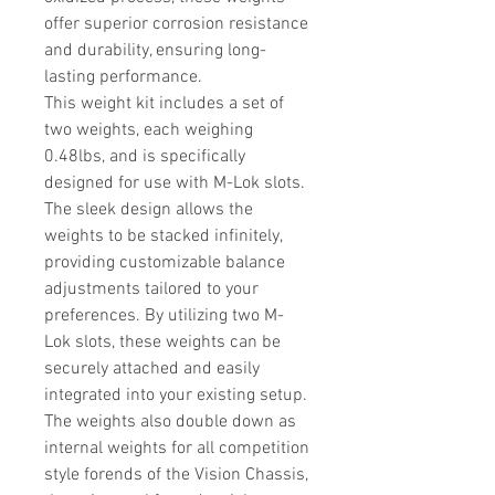
offer superior corrosion resistance
and durability, ensuring long-
lasting performance.
This weight kit includes a set of
two weights, each weighing
0.48lbs, and is specifically
designed for use with M-Lok slots.
The sleek design allows the
weights to be stacked infinitely,
providing customizable balance
adjustments tailored to your
preferences. By utilizing two M-
Lok slots, these weights can be
securely attached and easily
integrated into your existing setup.
The weights also double down as
internal weights for all competition
style forends of the Vision Chassis,