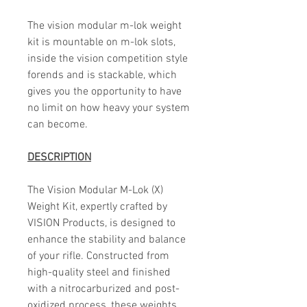
The vision modular m-lok weight
kit is mountable on m-lok slots,
inside the vision competition style
forends and is stackable, which
gives you the opportunity to have
no limit on how heavy your system
can become.
DESCRIPTION
The Vision Modular M-Lok (X)
Weight Kit, expertly crafted by
VISION Products, is designed to
enhance the stability and balance
of your rifle. Constructed from
high-quality steel and finished
with a nitrocarburized and post-
oxidized process, these weights