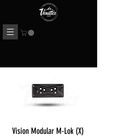
Vision Modular M-Lok (X)