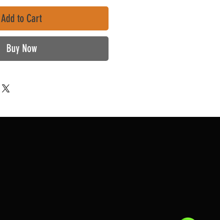
Add to Cart
Buy Now