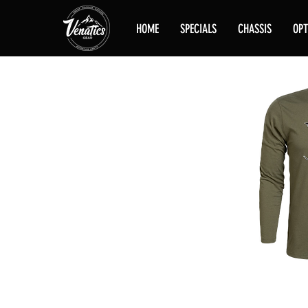
HOME
SPECIALS
CHASSIS
OPT