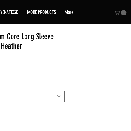
VENATIX3D
MORE PRODUCTS
More
am Core Long Sleeve
y Heather