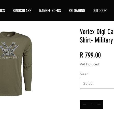
ICS
BINOCULARS
RANGEFINDERS
RELOADING
OUTDOOR
Vortex Digi C
Shirt- Militar
Price
R 799,00
VAT Included
Size
*
Select
Quantity
*