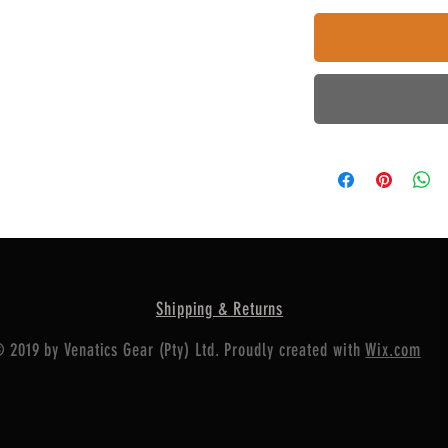
Shipping & Returns
 2019 by Venatics Gear (Pty) Ltd. Proudly created with
Wix.com