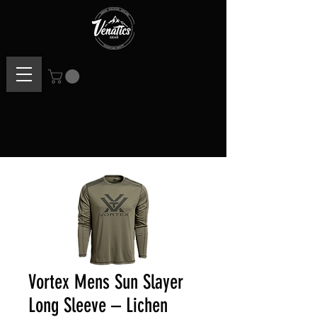
Vortex Mens Sun Slayer
Long Sleeve – Lichen