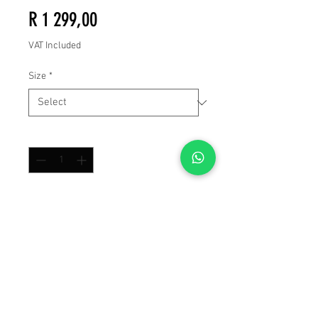
Price
R 1 299,00
VAT Included
Size
*
Quantity
*
Add to Cart
Buy Now