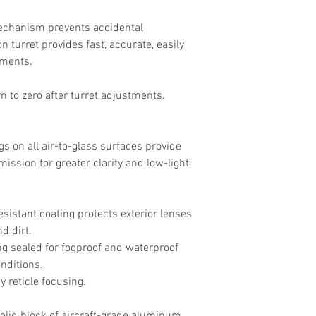
echanism prevents accidental
n turret provides fast, accurate, easily
tments.
rn to zero after turret adjustments.
gs on all air-to-glass surfaces provide
mission for greater clarity and low-light
esistant coating protects exterior lenses
d dirt.
g sealed for fogproof and waterproof
nditions.
 reticle focusing.