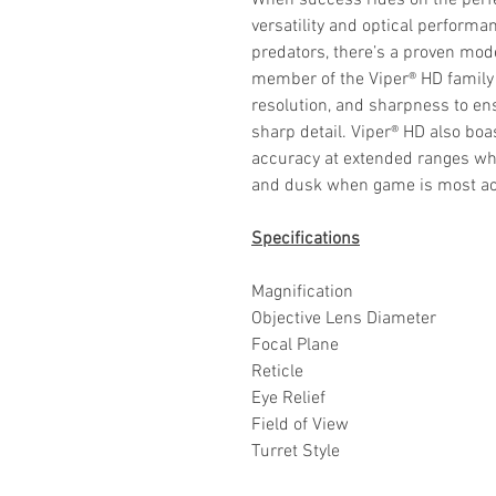
When success rides on the perfec
versatility and optical perform
predators, there’s a proven mode
member of the Viper® HD family 
resolution, and sharpness to en
sharp detail. Viper® HD also b
accuracy at extended ranges whil
and dusk when game is most ac
Specifications
Magnification
Objective Lens Diameter
Focal Plane
Reticle
Eye Relief
Field of View
Turret Style