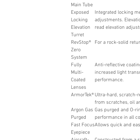
Main Tube
Exposed
Integrated locking m
Locking
adjustments. Elevatio
Elevation
read elevation adjus
Turret
RevStop®
For a rock-solid retu
Zero
System
Fully
Anti-reflective coatin
Multi-
increased light trans
Coated
performance.
Lenses
ArmorTek®
Ultra-hard, scratch-r
from scratches, oil an
Argon Gas
Gas purged and O-rin
Purged
performance in all co
Fast Focus
Allows quick and easy
Eyepiece