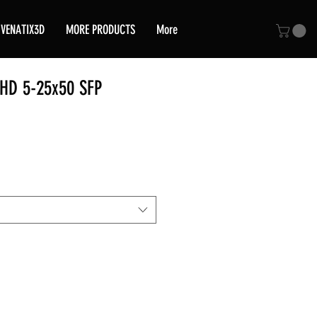
VENATIX3D
MORE PRODUCTS
More
HD 5-25x50 SFP
ice