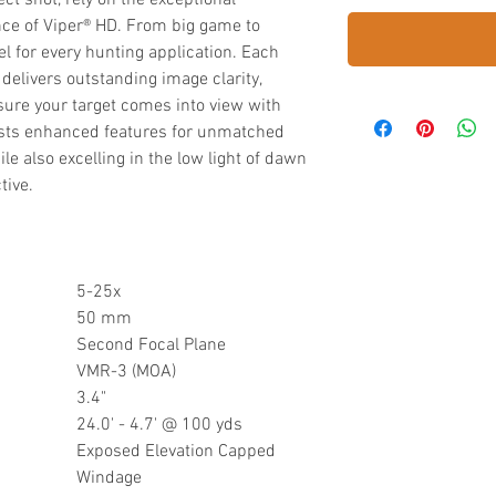
t shot, rely on the exceptional
ance of Viper® HD. From big game to
l for every hunting application. Each
delivers outstanding image clarity,
sure your target comes into view with
oasts enhanced features for unmatched
e also excelling in the low light of dawn
tive.
5-25x
50 mm
Second Focal Plane
VMR-3 (MOA)
3.4"
24.0' - 4.7' @ 100 yds
Exposed Elevation Capped
Windage