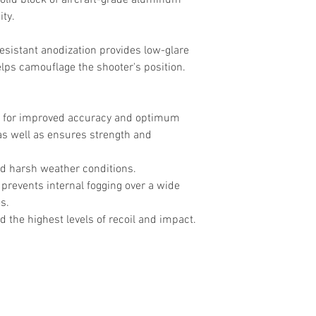
olid block of aircraft-grade aluminum
ity.
esistant anodization provides low-glare
lps camouflage the shooter's position.
 for improved accuracy and optimum
as well as ensures strength and
d harsh weather conditions.
prevents internal fogging over a wide
s.
 the highest levels of recoil and impact.