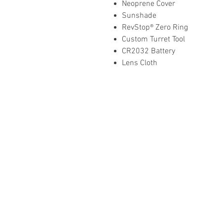
Neoprene Cover
Sunshade
RevStop® Zero Ring
Custom Turret Tool
CR2032 Battery
Lens Cloth