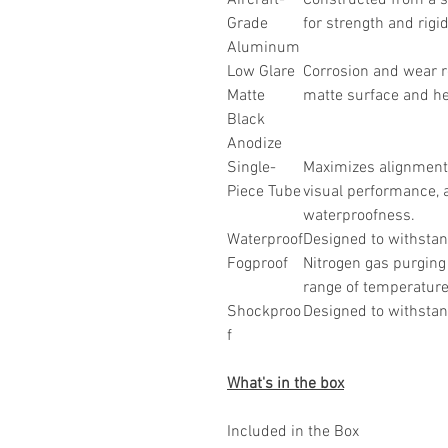
Aircraft-
Constructed from a s
Grade
for strength and rigid
Aluminum
Low Glare
Corrosion and wear r
Matte
matte surface and he
Black
Anodize
Single-
Maximizes alignment
Piece Tube
visual performance, 
waterproofness.
Waterproof
Designed to withstan
Fogproof
Nitrogen gas purging 
range of temperature
Shockproo
Designed to withstand
f
What's in the box
Included in the Box