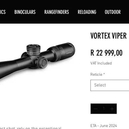
ICS
BINOCULARS
RANGEFINDERS
RELOADING
OUTDOOR
VORTEX VIPER 
Pr
R 22 999,00
VAT Included
Reticle
*
Select
Quantity
*
ETA - June 2024