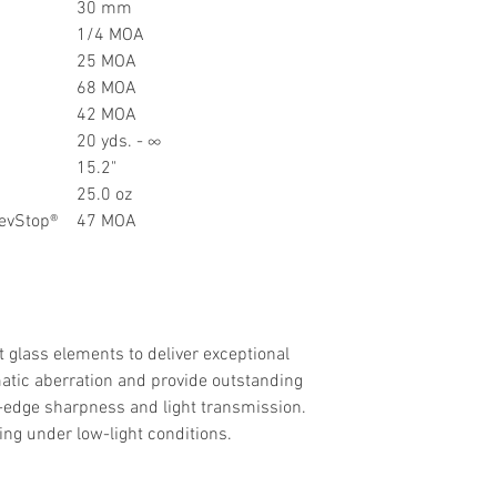
30 mm
1/4 MOA
25 MOA
68 MOA
42 MOA
20 yds. - ∞
15.2"
25.0 oz
RevStop®
47 MOA
 glass elements to deliver exceptional
matic aberration and provide outstanding
to-edge sharpness and light transmission.
ing under low-light conditions.