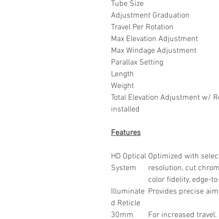
Tube Size
Adjustment Graduation
Travel Per Rotation
Max Elevation Adjustment
Max Windage Adjustment
Parallax Setting
Length
Weight
Total Elevation Adjustment w/ 
installed
Features
HD Optical
Optimized with select
System
resolution, cut chro
color fidelity, edge-
Illuminate
Provides precise aim
d Reticle
30mm
For increased travel.