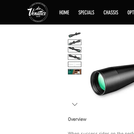
HOME
SPECIALS
CHASSIS
OPT
Overview